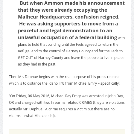
But when Ammon made his announcement
that they were already occupying the
Malheur Headquarters, confusion reigned.
He was asking supporters to move from a
peaceful and legal demonstration to an
unlawful occupation of a federal building
with
plans to hold that building until the Feds agreed to return the
Refuge land to the control of Harney County and for the Feds to
GET OUT of Harney County and leave the people to live in peace
as they had in the past.
Then Mr. Dephue begins with the real purpose of his press release
which is to distance the Idaho III% from Michael Emry – specifically:
“On Friday, 06 May 2016, Michael Ray Emry was arrested in John Day,
OR and charged with two firearms related CRIMES (they are violations
actually Mr. Dephue. A crime requires a victim but there are no
victims in what Michael did).