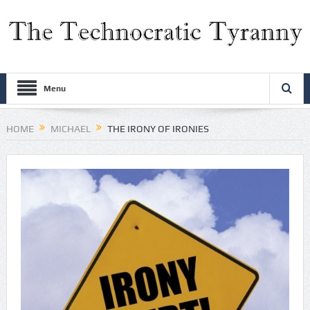
Menu
HOME
MICHAEL
THE IRONY OF IRONIES