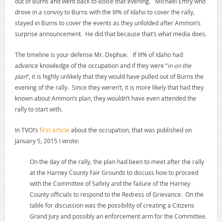
out of Burns and went back to Boise that evening. Michael Emry who
drove in a convoy to Burns with the III% of Idaho to cover the rally,
stayed in Burns to cover the events as they unfolded after Ammon’s
surprise announcement. He did that because that’s what media does.
The timeline is your defense Mr. Dephue. If III% of Idaho had
advance knowledge of the occupation and if they were “
in on the
plan
“, it is highly unlikely that they would have pulled out of Burns the
evening of the rally. Since they weren’t, it is more likely that had they
known about Ammon’s plan, they wouldn’t have even attended the
rally to start with.
In TVOI’s
first article
about the occupation, that was published on
January 5, 2015 I wrote:
On the day of the rally, the plan had been to meet after the rally
at the Harney County Fair Grounds to discuss how to proceed
with the Committee of Safety and the failure of the Harney
County officials to respond to the Redress of Grievance. On the
table for discussion was the possibility of creating a Citizens
Grand Jury and possibly an enforcement arm for the Committee.