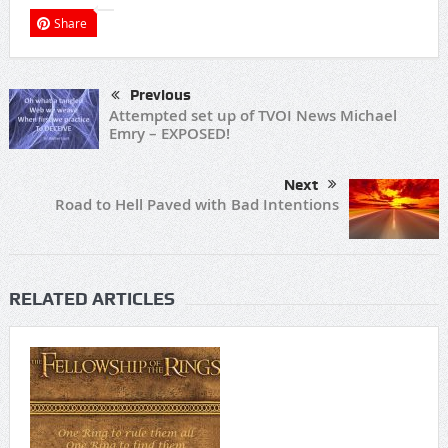
Share
Previous
Attempted set up of TVOI News Michael
Emry – EXPOSED!
Next
Road to Hell Paved with Bad Intentions
RELATED ARTICLES