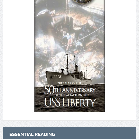
ESSENTIAL READING