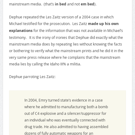
mainstream media. (that’s
in bed
and not
em bed
).
Dephue repeated the Les Zaitz version of a 2004 case in which
Michael testified for the prosecution. Les Zaitz
made up his own
explanations
for the information that was not available in Michael’s
testimony. It is the irony of ironies that Dephue did exactly what the
mainstream media does by repeating lies without knowing the facts
or bothering to verify what the mainstream prints and he did it in the
very same press release where he complains that the mainstream
media lies by calling the Idaho III% a militia.
Dephue parroting Les Zaitz:
In 2004, Emry turned state’s evidence in a case
where he admitted to manufacturing both a bomb
out of C4 explosive and a silencer/suppressor for
an individual who was eventually connected with
drug trade. He also admitted to having assembled
dozens of fully automatic weapons for an