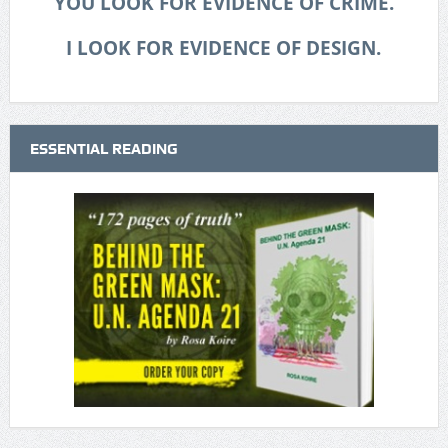
YOU LOOK FOR EVIDENCE OF CRIME.
I LOOK FOR EVIDENCE OF DESIGN.
ESSENTIAL READING