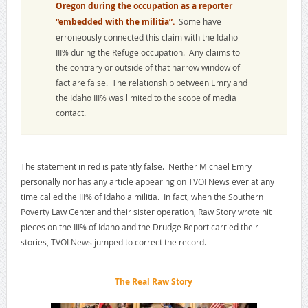
Oregon during the occupation as a reporter
“embedded with the militia”.
Some have
erroneously connected this claim with the Idaho
III% during the Refuge occupation. Any claims to
the contrary or outside of that narrow window of
fact are false. The relationship between Emry and
the Idaho III% was limited to the scope of media
contact.
The statement in red is patently false. Neither Michael Emry
personally nor has any article appearing on TVOI News ever at any
time called the III% of Idaho a militia. In fact, when the Southern
Poverty Law Center and their sister operation, Raw Story wrote hit
pieces on the III% of Idaho and the Drudge Report carried their
stories, TVOI News jumped to correct the record.
The Real Raw Story