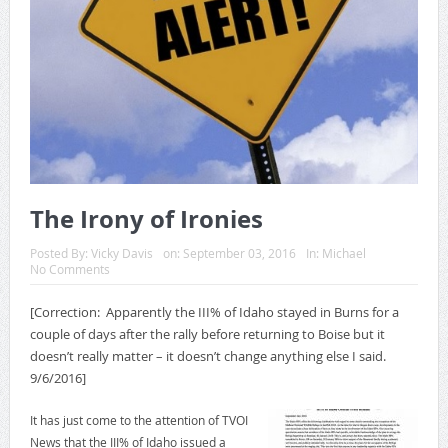
The Irony of Ironies
Posted By:
Vicky Davis
on:
September 03, 2016
In:
Michael
No Comments
[Correction: Apparently the III% of Idaho stayed in Burns for a
couple of days after the rally before returning to Boise but it
doesn’t really matter – it doesn’t change anything else I said.
9/6/2016]
It has just come to the attention of TVOI
News that the III% of Idaho issued a