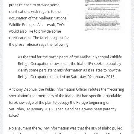
press release to provide some
clarifications with regard to the
occupation of the Malheur National
Wildlife Refuge. As a result, TVOI
would also like to provide some
clarifications. The facebook post for
the press release says the following:
As the trial for the participants of the Malheur National Wildlife
Refuge Occupation draws near, the Idaho III% seeks to publicly
clarify some persistent misinformation as it relates to how the
Refuge Occupation unfolded on Saturday, 02 January 2016.
Anthony Dephue, the Public Information Officer refutes the “recurring
speculation” that members of the Idaho III% had specific, articulable
foreknowledge of the plan to occupy the Refuge beginning on
Saturday, 02 January 2016. That is and has always been patently
false.”
No argument there. My information was that the III% of Idaho pulled