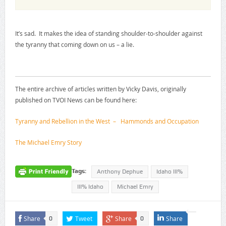
It’s sad. It makes the idea of standing shoulder-to-shoulder against
the tyranny that coming down on us – a lie.
The entire archive of articles written by Vicky Davis, originally
published on TVOI News can be found here:
Tyranny and Rebellion in the West – Hammonds and Occupation
The Michael Emry Story
Tags:
Anthony Dephue
Idaho III%
III% Idaho
Michael Emry
Share
Tweet
Share
Share
0
0