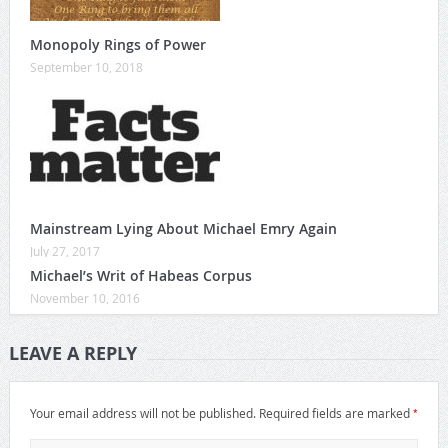
Monopoly Rings of Power
September 10, 2018
Mainstream Lying About Michael Emry Again
July 27, 2017
Michael’s Writ of Habeas Corpus
November 10, 2016
LEAVE A REPLY
*
Your email address will not be published.
Required fields are marked