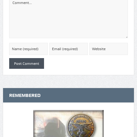
REMEMBERED