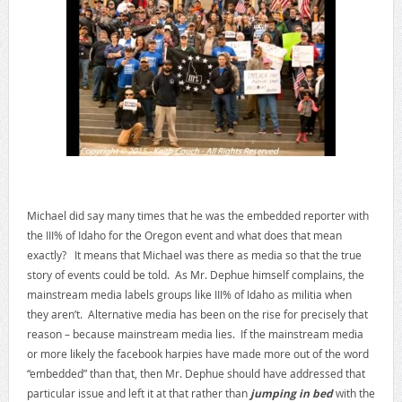
Michael did say many times that he was the embedded reporter with
the III% of Idaho for the Oregon event and what does that mean
exactly? It means that Michael was there as media so that the true
story of events could be told. As Mr. Dephue himself complains, the
mainstream media labels groups like III% of Idaho as militia when
they aren’t. Alternative media has been on the rise for precisely that
reason – because mainstream media lies. If the mainstream media
or more likely the facebook harpies have made more out of the word
“embedded” than that, then Mr. Dephue should have addressed that
particular issue and left it at that rather than
jumping in bed
with the