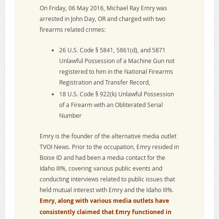
On Friday, 06 May 2016, Michael Ray Emry was
arrested in John Day, OR and charged with two
firearms related crimes:
26 U.S. Code § 5841, 5861(d), and 5871
Unlawful Possession of a Machine Gun not
registered to him in the National Firearms
Registration and Transfer Record,
18 U.S. Code § 922(k) Unlawful Possession
of a Firearm with an Obliterated Serial
Number
Emry is the founder of the alternative media outlet
TVOI News. Prior to the occupation, Emry resided in
Boise ID and had been a media contact for the
Idaho III%, covering various public events and
conducting interviews related to public issues that
held mutual interest with Emry and the Idaho III%.
Emry, along with various media outlets have
consistently claimed that Emry functioned in