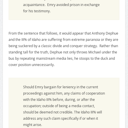
acquaintance. Emry avoided prison in exchange
for his testimony.
From the sentence that follows, it would appear that Anthony Dephue
and the III% of Idaho are suffering from extreme paranoia or they are
being suckered by a classic divide and conquer strategy. Rather than
standing tall for the truth, Dephue not only throws Michael under the
bus by repeating mainstream media lies, he stoops to the duck and
cover position unnecessarily.
Should Emry bargain for leniency in the current
proceedings against him, any claims of cooperation
with the Idaho III% before, during, or after the
occupation; outside of being a media contact,
should be deemed not credible. The Idaho III% will
address any such claim specifically if or when it
might arise.