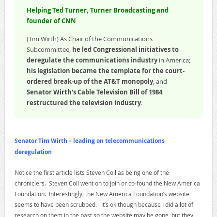
Helping Ted Turner, Turner Broadcasting and
founder of CNN
(Tim Wirth) As Chair of the Communications
Subcommittee,
he led Congressional initiatives to
deregulate the communications industry
in America;
his legislation became the template for the court-
ordered break-up of the AT&T monopoly
, and
Senator Wirth’s Cable Television Bill of 1984
restructured the television industry
.
Senator Tim Wirth – leading on telecommunications
deregulation
Notice the first article lists Steven Coll as being one of the
chroniclers. Steven Coll went on to join or co-found the New America
Foundation. Interestingly, the New America Foundation’s website
seems to have been scrubbed. It’s ok though because I did a lot of
research on them in the past so the website may be gone, but they