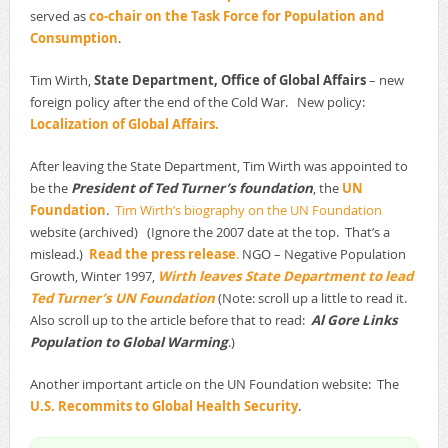
served as
co-chair on the Task Force for Population and
Consumption
.
Tim Wirth,
State Department, Office of Global Affairs
– new
foreign policy after the end of the Cold War. New policy:
Localization of Global Affairs.
After leaving the State Department, Tim Wirth was appointed to
be the
President of Ted Turner’s foundation
, the
UN
Foundation
.
Tim Wirth’s biography on the UN Foundation
website (archived) (Ignore the 2007 date at the top. That’s a
mislead.)
Read the press release
.
NGO – Negative Population
Growth, Winter 1997,
Wirth leaves State Department to lead
Ted Turner’s UN Foundation
(Note: scroll up a little to read it.
Also scroll up to the article before that to read:
Al Gore Links
Population to Global Warming
.)
Another important article on the UN Foundation website: The
U.S. Recommits to Global Health Security
.