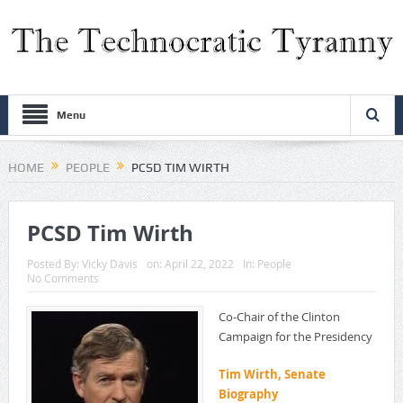
Menu
HOME
PEOPLE
PCSD TIM WIRTH
PCSD Tim Wirth
Posted By:
Vicky Davis
on:
April 22, 2022
In:
People
No Comments
Co-Chair of the Clinton
Campaign for the Presidency
Tim Wirth, Senate
Biography