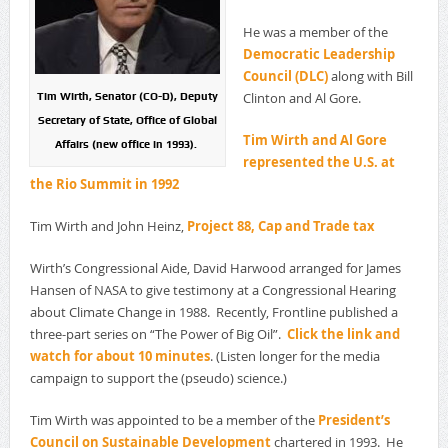
He was a member of the
Democratic Leadership
Council (DLC)
along with Bill
Clinton and Al Gore.
Tim Wirth, Senator (CO-D), Deputy
Secretary of State, Office of Global
Tim Wirth and Al Gore
Affairs (new office in 1993).
represented the U.S. at
the Rio Summit in 1992
Tim Wirth and John Heinz,
Project 88, Cap and Trade tax
Wirth’s Congressional Aide, David Harwood arranged for James
Hansen of NASA to give testimony at a Congressional Hearing
about Climate Change in 1988. Recently, Frontline published a
three-part series on “The Power of Big Oil”.
Click the link and
watch for about 10 minutes
. (Listen longer for the media
campaign to support the (pseudo) science.)
Tim Wirth was appointed to be a member of the
President’s
Council on Sustainable Development
chartered in 1993. He