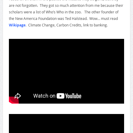
are not forgotten. They got so much attention from me because their
scholars were a list of Who’s Who in the zoo. The other founder of
the New America Foundation was Ted Halstead. Wow… must read
Wikipage
. Climate Change, Carbon Credits, link to banking.