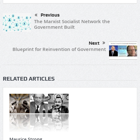
Previous
The Marxist Socialist Network the
Government Built
Next
Blueprint for Reinvention of Government
RELATED ARTICLES
Maurice Strong