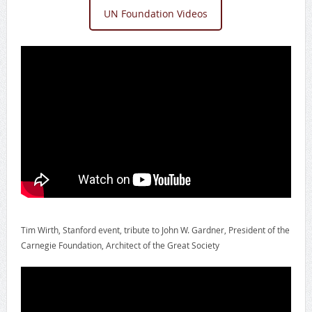
UN Foundation Videos
Tim Wirth, Stanford event, tribute to John W. Gardner, President of the
Carnegie Foundation, Architect of the Great Society