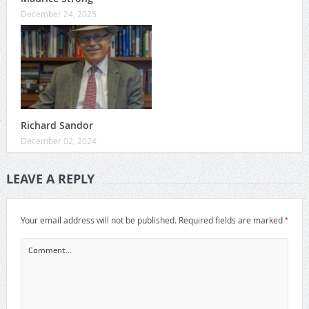
December 24, 2025
Richard Sandor
December 02, 2024
LEAVE A REPLY
*
Your email address will not be published.
Required fields are marked