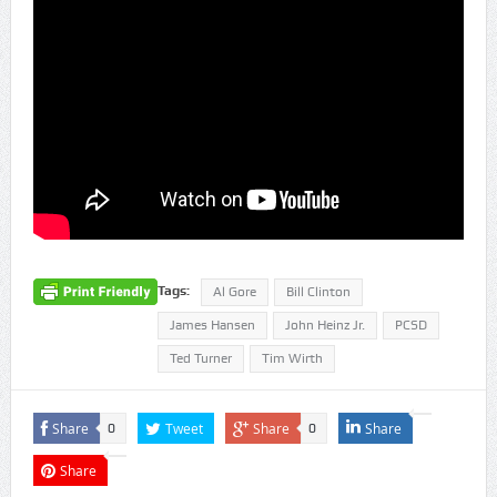
Tags:
Al Gore
Bill Clinton
James Hansen
John Heinz Jr.
PCSD
Ted Turner
Tim Wirth
Share
Tweet
Share
Share
0
0
Share