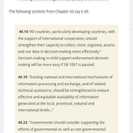
The following sections from Chapter 40 say it all:
40.16
“All countries, particularly developing countries, with
the support of international cooperation, should
strengthen their capacity to collect, store, organize, assess
and use data in decision-making more effectively.”
Decision making in child support enforcement decision
making will be more easy if SB 1067 is passed.
40.19
. “Existing national and international mechanisms of
information processing and exchange, and of related
technical assistance, should be strengthened to ensure
effective and equitable availability of information
generated at the local, provincial, national and
international levels…”
40.23
. “Governments should consider supporting the
efforts of governmental as well as non-governmental