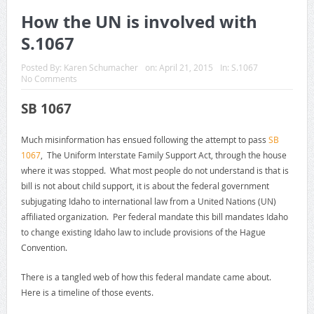
How the UN is involved with
S.1067
Posted By:
Karen Schumacher
on:
April 21, 2015
In:
S.1067
No Comments
SB 1067
Much misinformation has ensued following the attempt to pass
SB
1067
, The Uniform Interstate Family Support Act, through the house
where it was stopped. What most people do not understand is that is
bill is not about child support, it is about the federal government
subjugating Idaho to international law from a United Nations (UN)
affiliated organization. Per federal mandate this bill mandates Idaho
to change existing Idaho law to include provisions of the Hague
Convention.
There is a tangled web of how this federal mandate came about.
Here is a timeline of those events.