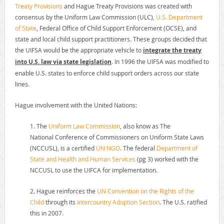
Treaty Provisions
and Hague Treaty Provisions was created with
consensus by the Uniform Law Commission (ULC),
U.S. Department
of State
, Federal Office of Child Support Enforcement (OCSE), and
state and local child support practitioners. These groups decided that
the UIFSA would be the appropriate vehicle to
integrate the treaty
into U.S. law via state legislation
. In 1996 the UIFSA was modified to
enable U.S. states to enforce child support orders across our state
lines.
Hague involvement with the United Nations:
1. The
Uniform Law Commission
, also know as The
National Conference of Commissioners on Uniform State Laws
(NCCUSL), is a certified
UN NGO
. The federal
Department of
State and Health and Human Services
(pg 3) worked with the
NCCUSL to use the UIFCA for implementation.
2. Hague reinforces the
UN Convention on the Rights of the
Child
through its
Intercountry Adoption Section
. The U.S. ratified
this in 2007.