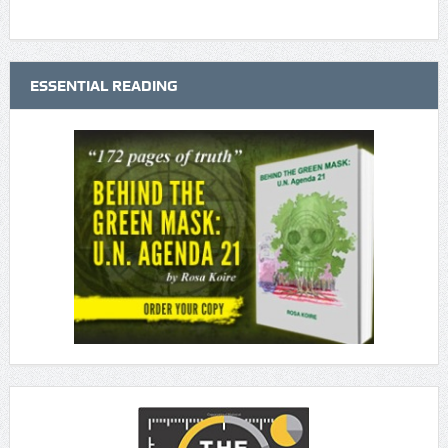
ESSENTIAL READING