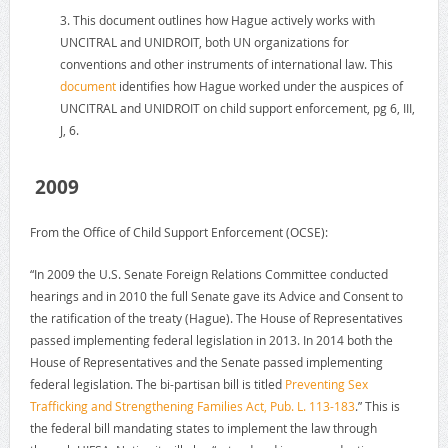
3. This document outlines how Hague actively works with
UNCITRAL and UNIDROIT, both UN organizations for
conventions and other instruments of international law. This
document
identifies how Hague worked under the auspices of
UNCITRAL and UNIDROIT on child support enforcement, pg 6, III,
J, 6.
2009
From the Office of Child Support Enforcement (OCSE):
“In 2009 the U.S. Senate Foreign Relations Committee conducted
hearings and in 2010 the full Senate gave its Advice and Consent to
the ratification of the treaty (Hague). The House of Representatives
passed implementing federal legislation in 2013. In 2014 both the
House of Representatives and the Senate passed implementing
federal legislation. The bi-partisan bill is titled
Preventing Sex
Trafficking and Strengthening Families Act, Pub. L. 113-183
.” This is
the federal bill mandating states to implement the law through