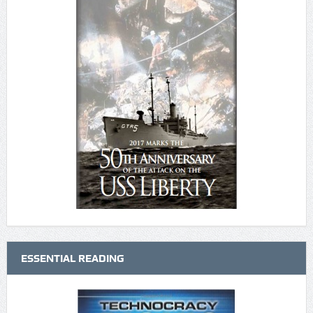
ESSENTIAL READING