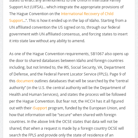
Support Act (UIFSA)… which integrate the appropriate provisions of
The Hague Convention on the
International Recovery of Child
Support
…”. This is how it ended up in the lap of Idaho. Starting from a
UN affiliated convention the US signed on to, through our federal
government with UN affiliated consensus, and forcing states to insert
it into state law without any ability to amend.
As one of the Hague Convention requirements, SB1067 also opens up
the door to shared databases between Idaho and foreign countries
including, but not limited to, the IRS, Social Security, VA, Department
of Defense, and the Federal Parent Locator Service (FPLS). Page 9 of
this
document
outlines databases that will be searched by the “central
authority” (in the U.S. the central authority will be the Department of
Health and Human Services), and states the process will be followed
per the Hague Convention. But fear not, the HCCH has it all figured
out with their
iSupport
program, funded by the European Union, and
how that information will be “secure” when shared with foreign
countries. In the above link the OCSE states that data will not be
shared, that when a request is made by a foreign country OCSE will
search the FPLS and provide only the state of residence of an