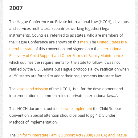
2007
The Hague Conference on Private International Law (HCCH), develops
and services multilateral (countries working together) legal
instruments. Countries, referred to as states, who are members of
the Hague Conference are shown on this
map
. The
United States is a
member state
of this convention and signed onto the
International
Recovery of Child Support and Other Forms of Family Maintenance
which outlines the requirements for the state to follow. It was not
ratified by the U.S. Senate but Hague protocols allow ratification when
all 50 states are forced to adopt their requirements into state law.
The
vision and mission
of the HCCH, is “…for the development and
implementation of common rules of private international law…”.
This HCCH document outlines
how to implement
the Child Support
Convention. Special attention should be paid to pg 4 & 5 under
Methods of Implementation.
The
Uniform Interstate Family Support Act (2008) (UIFCA) and Hague