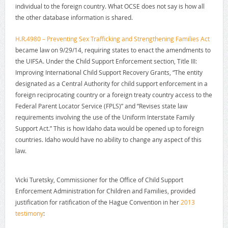
individual to the foreign country. What OCSE does not say is how all
the other database information is shared.
H.R.4980 – Preventing Sex Trafficking and Strengthening Families Act
became law on 9/29/14, requiring states to enact the amendments to
the UIFSA. Under the Child Support Enforcement section, Title III:
Improving International Child Support Recovery Grants, “The entity
designated as a Central Authority for child support enforcement in a
foreign reciprocating country or a foreign treaty country access to the
Federal Parent Locator Service (FPLS)” and “Revises state law
requirements involving the use of the Uniform Interstate Family
Support Act.” This is how Idaho data would be opened up to foreign
countries. Idaho would have no ability to change any aspect of this
law.
Vicki Turetsky, Commissioner for the Office of Child Support
Enforcement Administration for Children and Families, provided
justification for ratification of the Hague Convention in her
2013
testimony
: