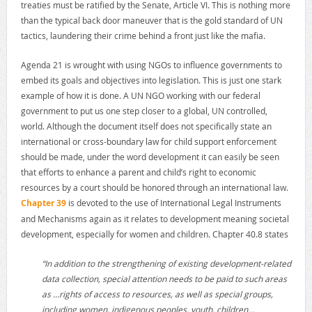
treaties must be ratified by the Senate, Article VI. This is nothing more
than the typical back door maneuver that is the gold standard of UN
tactics, laundering their crime behind a front just like the mafia.
Agenda 21 is wrought with using NGOs to influence governments to
embed its goals and objectives into legislation. This is just one stark
example of how it is done. A UN NGO working with our federal
government to put us one step closer to a global, UN controlled,
world. Although the document itself does not specifically state an
international or cross-boundary law for child support enforcement
should be made, under the word development it can easily be seen
that efforts to enhance a parent and child’s right to economic
resources by a court should be honored through an international law.
Chapter 39
is devoted to the use of International Legal Instruments
and Mechanisms again as it relates to development meaning societal
development, especially for women and children. Chapter 40.8 states
“In addition to the strengthening of existing development-related
data collection, special attention needs to be paid to such areas
as …rights of access to resources, as well as special groups,
including women, indigenous peoples, youth, children…