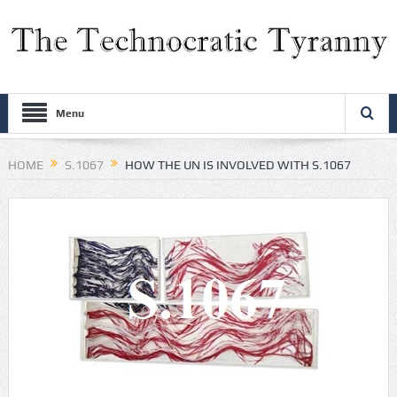
Menu
HOME
S.1067
HOW THE UN IS INVOLVED WITH S.1067