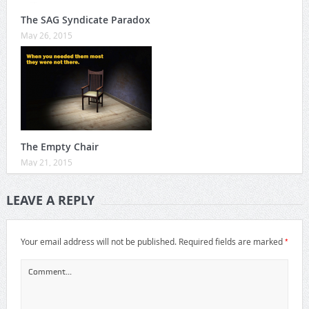
The SAG Syndicate Paradox
May 26, 2015
The Empty Chair
May 21, 2015
LEAVE A REPLY
*
Your email address will not be published.
Required fields are marked