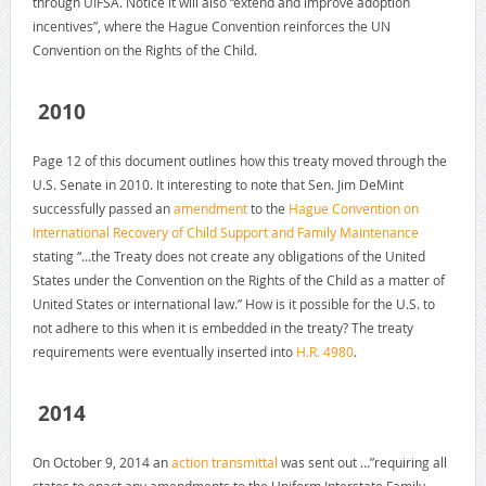
through UIFSA. Notice it will also “extend and improve adoption
incentives”, where the Hague Convention reinforces the UN
Convention on the Rights of the Child.
2010
Page 12 of this document outlines how this treaty moved through the
U.S. Senate in 2010. It interesting to note that Sen. Jim DeMint
successfully passed an
amendment
to the
Hague Convention on
International Recovery of Child Support and Family Maintenance
stating “…the Treaty does not create any obligations of the United
States under the Convention on the Rights of the Child as a matter of
United States or international law.” How is it possible for the U.S. to
not adhere to this when it is embedded in the treaty? The treaty
requirements were eventually inserted into
H.R. 4980
.
2014
On October 9, 2014 an
action transmittal
was sent out …”requiring all
states to enact any amendments to the Uniform Interstate Family