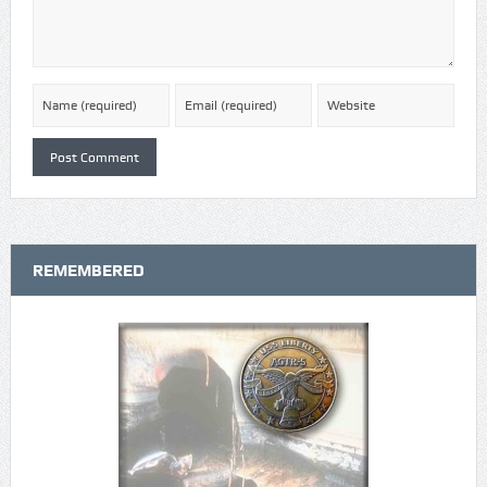
REMEMBERED