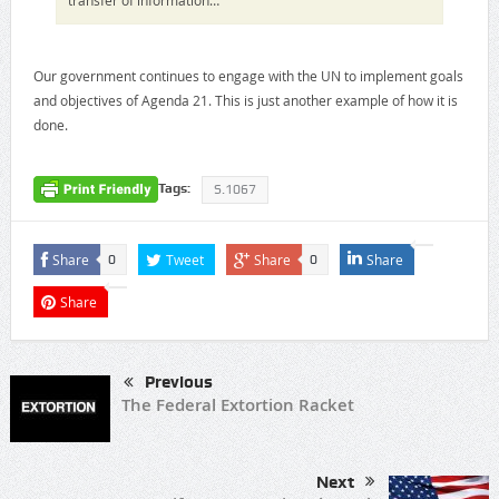
Our government continues to engage with the UN to implement goals
and objectives of Agenda 21. This is just another example of how it is
done.
Tags:
S.1067
Share
Tweet
Share
Share
0
0
Share
Previous
The Federal Extortion Racket
Next