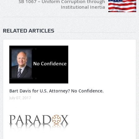
SB 1067 – Uniform Corruption through
Institutional Inertia
RELATED ARTICLES
Bart Davis for U.S. Attorney? No Confidence.
July 07, 2017