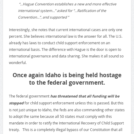
“…Hague Convention establishes a new and more effective
international system…” asked for “…Ratification of the
Convention…”, and supported ”
Interestingly, she notes that current international cases are only one
percent. She believes international law is the answer for all. The U.S.
already has laws to conduct child support enforcement on an
international basis. The difference with Hague is the door is open to
international governance and data sharing. She makes it all sound so
wonderful.
Once again Idaho is being held hostage
to the federal government.
The federal government
has threatened that all funding will be
stopped
for child support enforcement unless this is passed. But this
is not just unique to Idaho, the feds are also commanding other states
to adopt the same because all 50 states must comply with this
mandate in order to ratify the International Recovery of Child Support
treaty. This is a completely illegal bypass of our Constitution that all