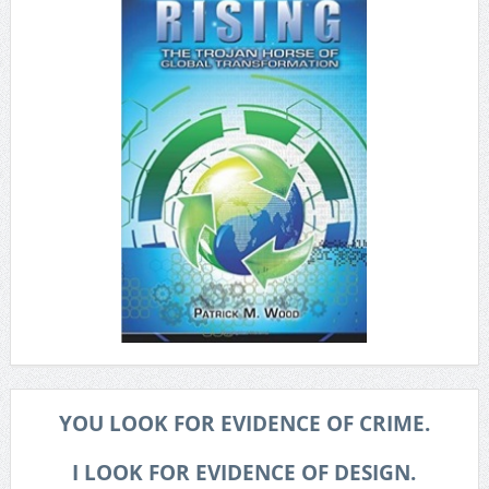
YOU LOOK FOR EVIDENCE OF CRIME.
I LOOK FOR EVIDENCE OF DESIGN.