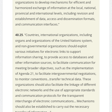
organizations to develop mechanisms for efficient and
harmonized exchange of information at the local, national,
provincial and international levels, including revision and
establishment of data, access and dissemination formats,
and communication interfaces.”
40.25
. “Countries, international organizations, including
organs and organizations of the United Nations system,
and non-governmental organizations should exploit
various initiatives for electronic links to support
information sharing, to provide access to databases and
other information sources, to facilitate communication for
meeting broader objectives, such as the implementation
of Agenda 21, to facilitate intergovernmental negotiations,
to monitor conventions…transfer technical data. These
organizations should also facilitate the linkage of different
electronic networks and the use of appropriate standards
and communication protocols for the transparent
interchange of electronic communications… Mechanisms
should also be established to carry out the necessary
transfer of information… “