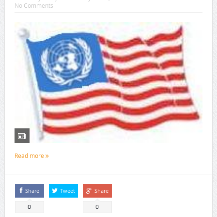
No Comments
Read more
Share
Tweet
Share
0
0