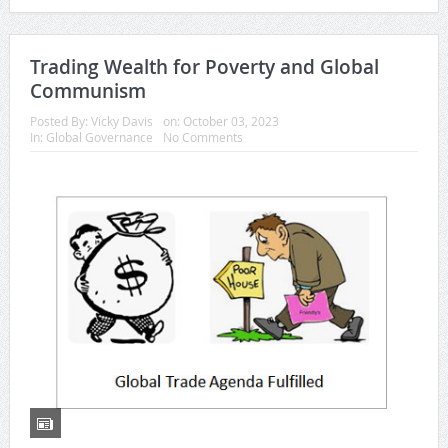
Trading Wealth for Poverty and Global
Communism
Posted By:
Vicky Davis
on:
October 03, 2023
In:
Global Governance
No Comments