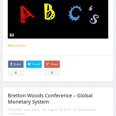
Read more
Share
Tweet
Share
0
0
Bretton Woods Conference – Global
Monetary System
Posted By:
Vicky Davis
on:
August 19, 2018
In:
International
1 Comment