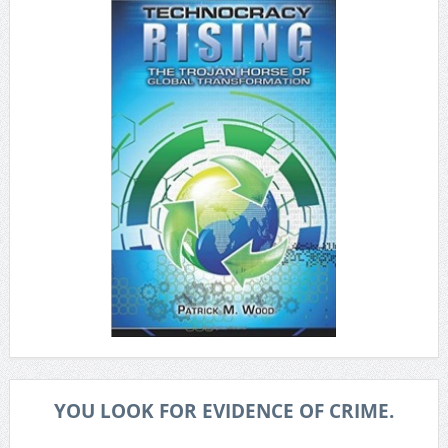
YOU LOOK FOR EVIDENCE OF CRIME.