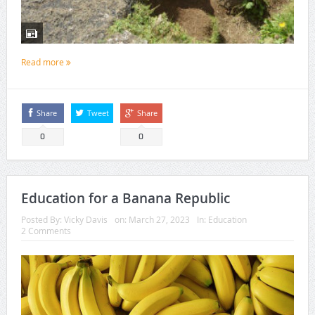
Read more
Share
Tweet
Share
0
0
Education for a Banana Republic
Posted By:
Vicky Davis
on:
March 27, 2023
In:
Education
2 Comments