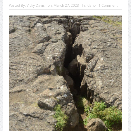
Posted By:
Vicky Davis
on:
March 27, 2023
In:
Idaho
1 Comment