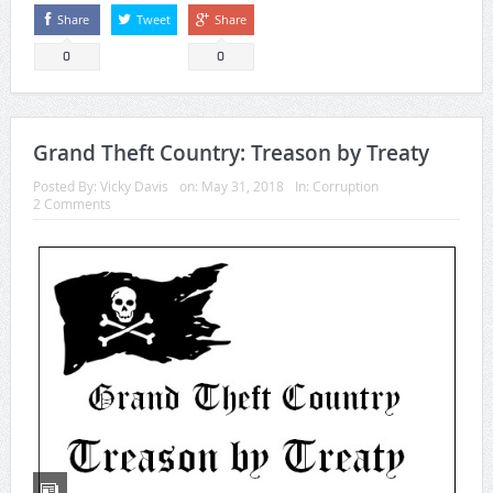
Share
Tweet
Share
0
0
Grand Theft Country: Treason by Treaty
Posted By:
Vicky Davis
on:
May 31, 2018
In:
Corruption
2 Comments