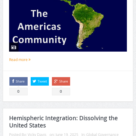
Read more
Share
Tweet
Share
0
0
Hemispheric Integration: Dissolving the
United States
Posted By:
Vicky Davis
on:
June 19, 2025
In:
Global Governance