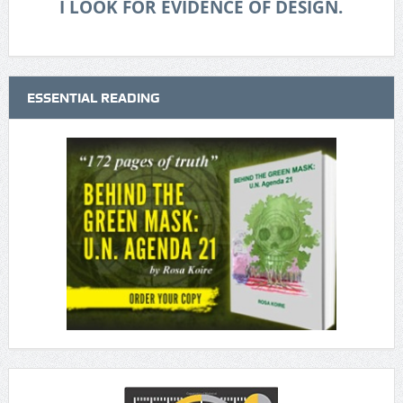
I LOOK FOR EVIDENCE OF DESIGN.
ESSENTIAL READING