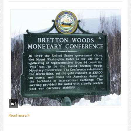
Read more