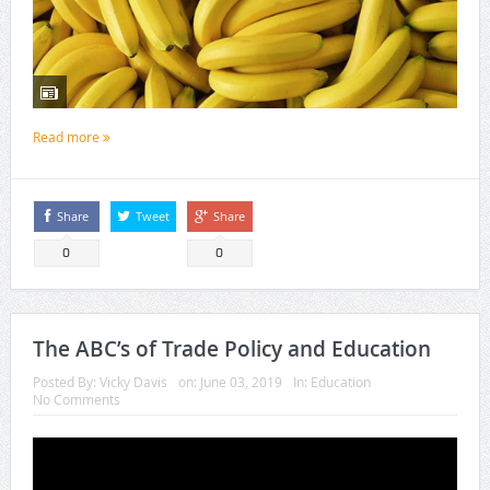
Read more
Share
Tweet
Share
0
0
The ABC’s of Trade Policy and Education
Posted By:
Vicky Davis
on:
June 03, 2019
In:
Education
No Comments