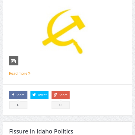
Read more
Share
Tweet
Share
0
0
Fissure in Idaho Politics