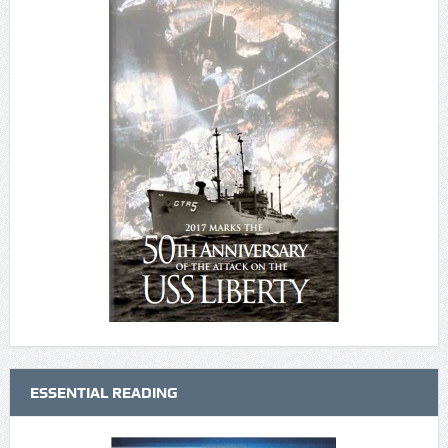
ESSENTIAL READING