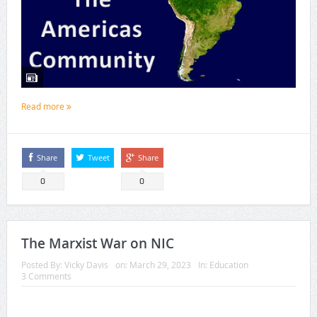
Read more
Share
Tweet
Share
0
0
The Marxist War on NIC
Posted By:
Vicky Davis
on:
March 29, 2023
In:
Education
3 Comments