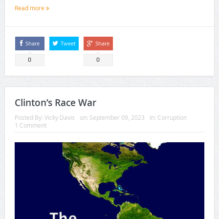
Read more
Share
Tweet
Share
0
0
Clinton’s Race War
Posted By:
Vicky Davis
on:
September 09, 2023
In:
Corruption
1 Comment