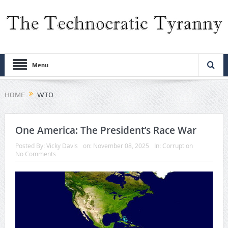
Menu
HOME
WTO
One America: The President’s Race War
Posted By:
Vicky Davis
on:
November 08, 2025
In:
Corruption
No Comments