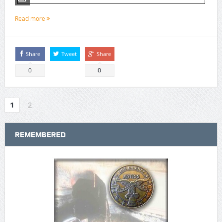
Read more
Share
Tweet
Share
0
0
1
2
REMEMBERED