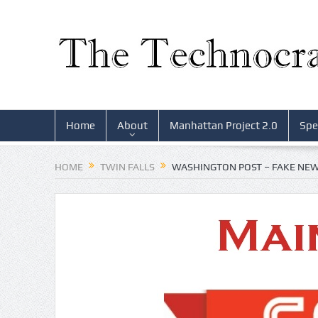
Home
About
Manhattan Project 2.0
Spe
HOME
TWIN FALLS
WASHINGTON POST – FAKE NE