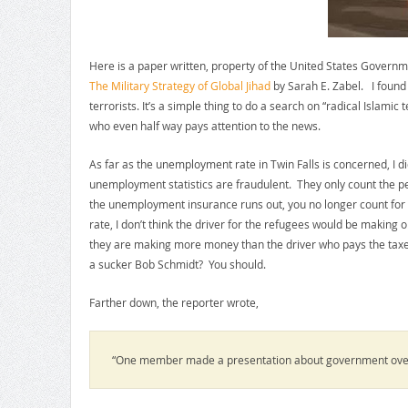
Here is a paper written, property of the United States Governmen
The Military Strategy of Global Jihad
by Sarah E. Zabel. I found
terrorists. It’s a simple thing to do a search on “radical Islamic 
who even half way pays attention to the news.
As far as the unemployment rate in Twin Falls is concerned, I d
unemployment statistics are fraudulent. They only count the p
the unemployment insurance runs out, you no longer count for a
rate, I don’t think the driver for the refugees would be making 
they are making more money than the driver who pays the taxes 
a sucker Bob Schmidt? You should.
Farther down, the reporter wrote,
“One member made a presentation about government ove