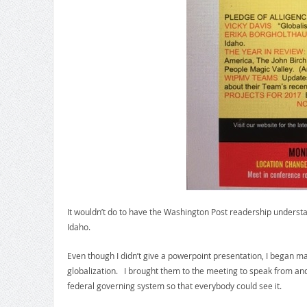
It wouldn’t do to have the Washington Post readership understand
Idaho.
Even though I didn’t give a powerpoint presentation, I began ma
globalization. I brought them to the meeting to speak from and
federal governing system so that everybody could see it.