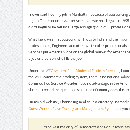
I never said I lost my job in Manhattan because of outsourcin
began. The economic war on American workers began in 1995 wh
didn’t begin to be felt by a large enough group of IT professi
What I said was that outsourcing IT jobs to India and the impor
professionals, Engineers and other white collar professionals 
Services put American jobs on the global market for Americans 
a job or a person who fills the job.
Under the
WTO system, Four Modes of Trade in Services
, labo
the WTO commercial trading system, there is no national adva
Commodified Service Provider have no advantage in the Americ
shores. I posed the question, What kind of country does this to
On my old website, Channeling Reality, in a directory I named
p
Guest Worker: Slave Trading and Management System
so you c
“The vast majority of Democrats and Republicans say 