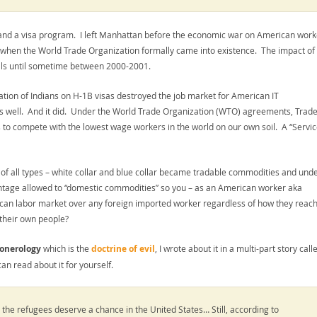
g and a visa program. I left Manhattan before the economic war on American work
en the World Trade Organization formally came into existence. The impact of 
onals until sometime between 2000-2001.
tation of Indians on H-1B visas destroyed the job market for American IT
as well. And it did. Under the World Trade Organization (WTO) agreements, Trade
to compete with the lowest wage workers in the world on our own soil. A “Service
r of all types – white collar and blue collar became tradable commodities and und
ntage allowed to “domestic commodities” so you – as an American worker aka
an labor market over any foreign imported worker regardless of how they reach
 their own people?
onerology
which is the
doctrine of evil
, I wrote about it in a multi-part story call
an read about it for yourself.
the refugees deserve a chance in the United States… Still, according to