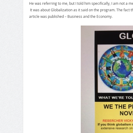
He was referring to me, but I told him specifically, I am not 
It was about Globalization as it said on the program. The fact 
article was published – Business and the Economy.