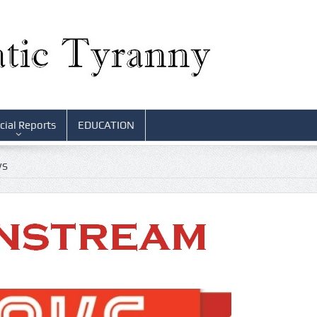
cial Reports
EDUCATION
WS