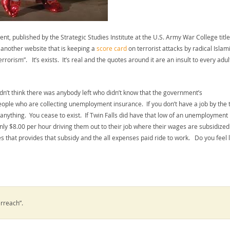
t, published by the Strategic Studies Institute at the U.S. Army War College titl
 another website that is keeping a
score card
on terrorist attacks by radical Islami
terrorism”. It’s exists. It’s real and the quotes around it are an insult to every adul
idn’t think there was anybody left who didn’t know that the government’s
eople who are collecting unemployment insurance. If you don’t have a job by the 
nything. You cease to exist. If Twin Falls did have that low of an unemployment
only $8.00 per hour driving them out to their job where their wages are subsidize
that provides that subsidy and the all expenses paid ride to work. Do you feel l
rreach”.