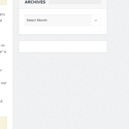
ARCHIVES
ers
Archives
it
-in-
” is
er
 our
ed