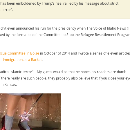
ty has been emboldened by Trump’s rise, rallied by his message about strict
c terror”.
hadn’t even announced his run for the presidency when The Voice of Idaho News (
owed by the formation of the Committee to Stop the Refugee Resettlement Progra
escue Committee in Boise
in October of 2014 and I wrote a series of eleven article
 –
Immigration as a Racket
.
“radical Islamic terror”. My guess would be that he hopes his readers are dumb
f there really are such people, they probably also believe that if you close your ey
 in Kansas.