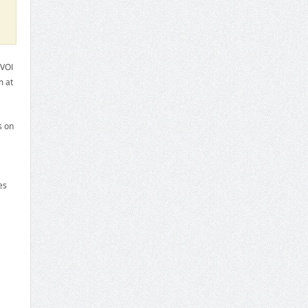
TVOI
m at
s on
es