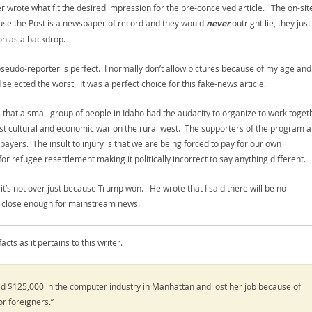
wrote what fit the desired impression for the pre-conceived article. The on-sit
cause the Post is a newspaper of record and they would
never
outright lie, they just
ion as a backdrop.
pseudo-reporter is perfect. I normally don’t allow pictures because of my age and
elected the worst. It was a perfect choice for this fake-news article.
 that a small group of people in Idaho had the audacity to organize to work toget
rxist cultural and economic war on the rural west. The supporters of the program a
payers. The insult to injury is that we are being forced to pay for our own
r refugee resettlement making it politically incorrect to say anything different.
d it’s not over just because Trump won. He wrote that I said there will be no
 It’s close enough for mainstream news.
ts as it pertains to this writer.
ed $125,000 in the computer industry in Manhattan and lost her job because of
or foreigners.”