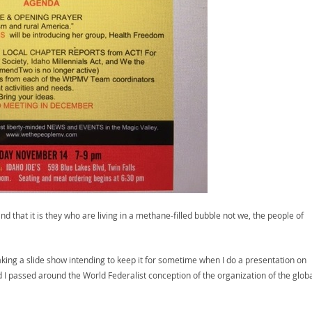
 that it is they who are living in a methane-filled bubble not we, the people of
king a slide show intending to keep it for sometime when I do a presentation on
 I passed around the World Federalist conception of the organization of the globa