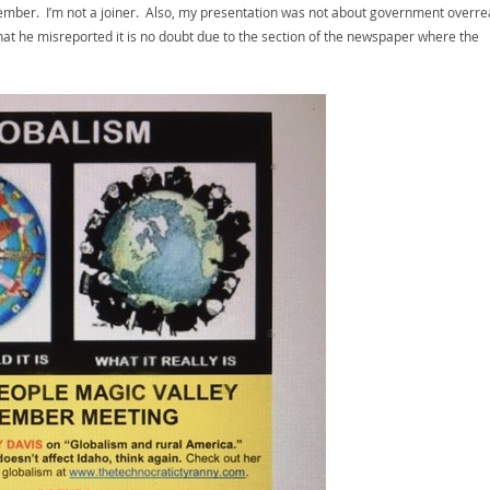
a member. I’m not a joiner. Also, my presentation was not about government overre
that he misreported it is no doubt due to the section of the newspaper where the