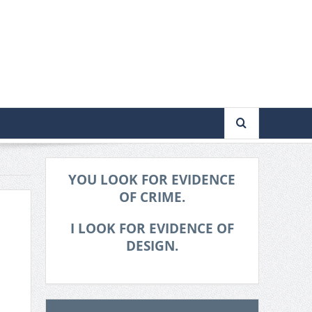
YOU LOOK FOR EVIDENCE
OF CRIME.
I LOOK FOR EVIDENCE OF
DESIGN.