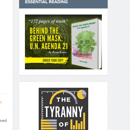
ESSENTIAL READING
s
ived