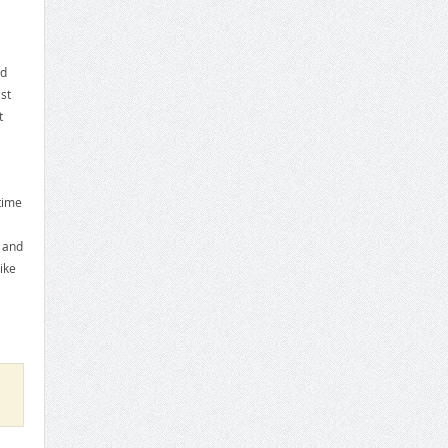
ed
st
t
time
d and
ike