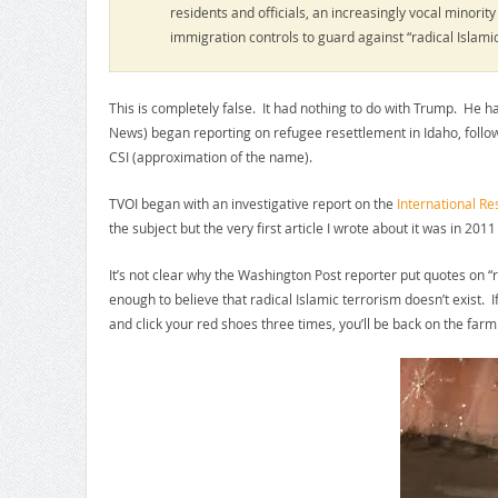
residents and officials, an increasingly vocal minori
immigration controls to guard against “radical Islami
This is completely false. It had nothing to do with Trump. He 
News) began reporting on refugee resettlement in Idaho, foll
CSI (approximation of the name).
TVOI began with an investigative report on the
International R
the subject but the very first article I wrote about it was in 2011
It’s not clear why the Washington Post reporter put quotes on 
enough to believe that radical Islamic terrorism doesn’t exist. I
and click your red shoes three times, you’ll be back on the farm