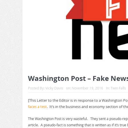
Washington Post – Fake New
Posted By:
Vicky Davis
on:
November 19, 2016
In:
Twin Falls
[This Letter to the Editor is in response to a Washington Post
faces a test
. It’s in the business and economy section of th
The Washington Post is very wasteful. They sent a pseudo-repo
article. A pseudo-fact is something that is written as if it’s t