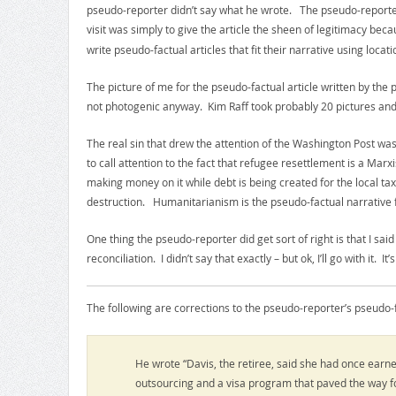
pseudo-reporter didn’t say what he wrote. The pseudo-reporter 
visit was simply to give the article the sheen of legitimacy be
write pseudo-factual articles that fit their narrative using locat
The picture of me for the pseudo-factual article written by the 
not photogenic anyway. Kim Raff took probably 20 pictures and s
The real sin that drew the attention of the Washington Post was
to call attention to the fact that refugee resettlement is a Ma
making money on it while debt is being created for the local tax
destruction. Humanitarianism is the pseudo-factual narrative fo
One thing the pseudo-reporter did get sort of right is that I sai
reconciliation. I didn’t say that exactly – but ok, I’ll go with it.
The following are corrections to the pseudo-reporter’s pseudo-fac
He wrote “Davis, the retiree, said she had once earn
outsourcing and a visa program that paved the way f