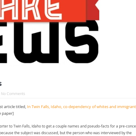
s
No Comments
 article titled,
In Twin Falls, Idaho, co-dependency of whites and immigrant
e paper]
rter to Twin Falls, Idaho to get a couple names and pseudo-facts for a pre-conce
rue because the subject was discussed, but the person who was interviewed by the