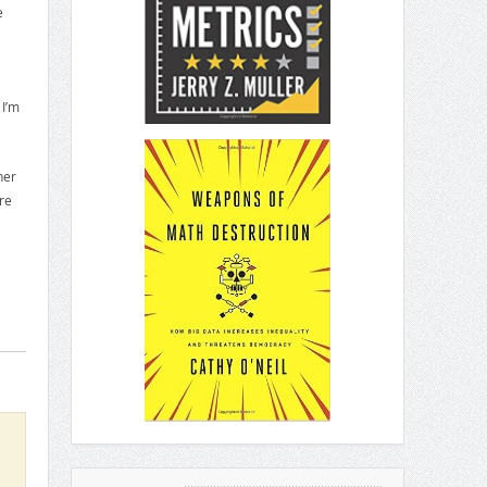
e
 I’m
her
re