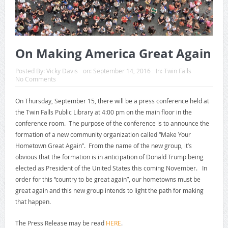
On Making America Great Again
Posted By:
Vicky Davis
on:
September 14, 2016
In:
Twin Falls
No Comments
On Thursday, September 15, there will be a press conference held at
the Twin Falls Public Library at 4:00 pm on the main floor in the
conference room. The purpose of the conference is to announce the
formation of a new community organization called “Make Your
Hometown Great Again”. From the name of the new group, it’s
obvious that the formation is in anticipation of Donald Trump being
elected as President of the United States this coming November. In
order for this “country to be great again”, our hometowns must be
great again and this new group intends to light the path for making
that happen.
The Press Release may be read
HERE
.