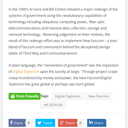
In the 1990’s Al Gore and Bill Clinton initiated a major redesign of the
systems of government using the revolutionary capabilities of
technology including ubiquitous computing power, fiber optic
telecommunications and massive data collection, storage and
retrieval technology. Reserving judgement on their motives, the
result of this redesign effort was to implement New Fascism – a toxic
blend of fascism and communism behind the deceptively benign
labels of Third Way and Communitarianism.
In plain language, the “reinvention of government” was the imposition
of
Digital Taylorism
upon the society at large. Through project scope
creep incentivized by money and power, the New Fascism/Digital
Taylorism has gone global or perhaps was born global.
Tags:
Digital Taylorism
New Fascism
ref-2016-09
Share
Tweet
Share
Share
0
0