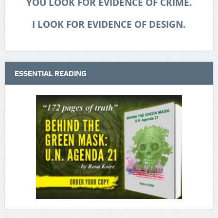
YOU LOOK FOR EVIDENCE OF CRIME.
I LOOK FOR EVIDENCE OF DESIGN.
ESSENTIAL READING