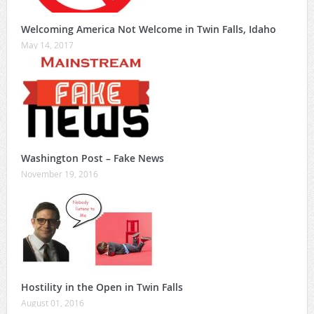
Welcoming America Not Welcome in Twin Falls, Idaho
May 14, 2017
Washington Post – Fake News
November 19, 2016
Hostility in the Open in Twin Falls
August 01, 2016