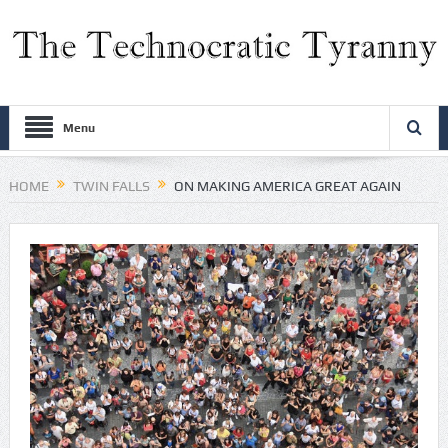
Menu
HOME
TWIN FALLS
ON MAKING AMERICA GREAT AGAIN