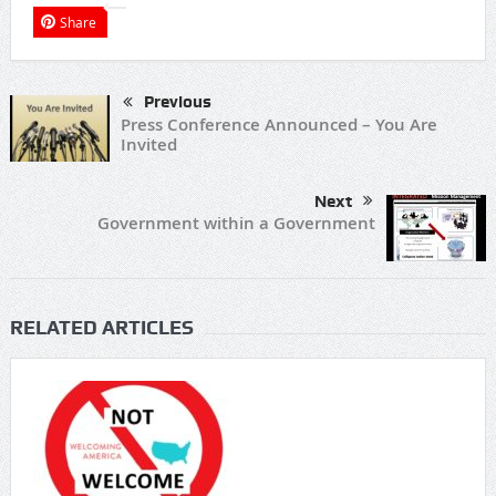
Share
Previous
Press Conference Announced – You Are
Invited
Next
Government within a Government
RELATED ARTICLES