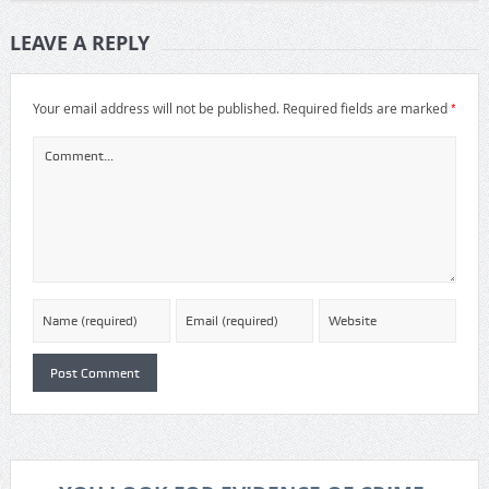
LEAVE A REPLY
*
Your email address will not be published.
Required fields are marked