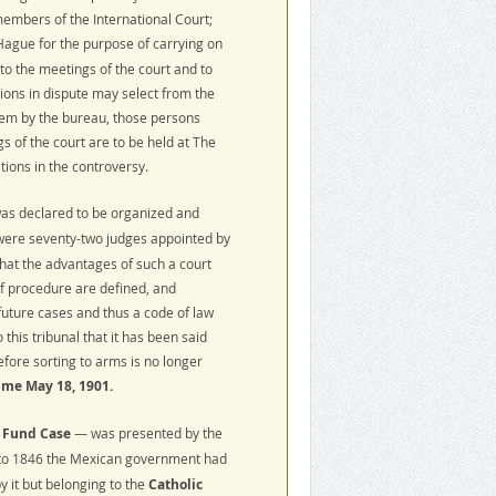
members of the International Court;
ague for the purpose of carrying on
to the meetings of the court and to
ations in dispute may select from the
hem by the bureau, those persons
s of the court are to be held at The
tions in the controversy.
as declared to be organized and
 were seventy-two judges appointed by
that the advantages of such a court
of procedure are defined, and
future cases and thus a code of law
his tribunal that it has been said
efore sorting to arms is no longer
time May 18, 1901.
 Fund Case
— was presented by the
 to 1846 the Mexican government had
 it but belonging to the
Catholic