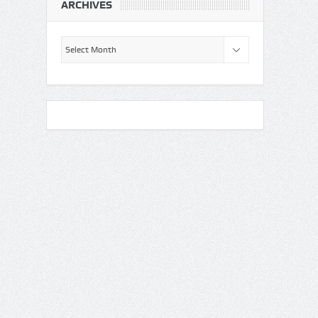
ARCHIVES
Archives