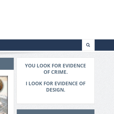
YOU LOOK FOR EVIDENCE
OF CRIME.
I LOOK FOR EVIDENCE OF
DESIGN.