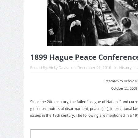
1899 Hague Peace Conferenc
Posted By:
Vicky Davis
on:
December 01, 2016
In:
History
,
In
Research by Debbie 
October 11, 2008
Since the 20th century, the failed “League of Nations” and curr
global promoters of disarmament, peace [sic], international law
issues in the 19th century. The following are mentioned in a 191