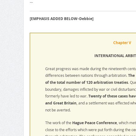
…
[EMPHASIS ADDED BELOW–Debbie]
Chapter V
INTERNATIONAL ARBI
Great progress was made during the nineteenth centu
differences between nations through arbitration.
The 
of the total number of 120 arbitration treaties
. Qu
boundary, damages inflicted by war or civil disturban
formerly have led to war.
Twenty of these cases hav
and Great Britain
, and a settlement was effected whe
not be averted.
The work of the
Hague Peace Conference
, which me
close to the efforts which were put forth during the ce