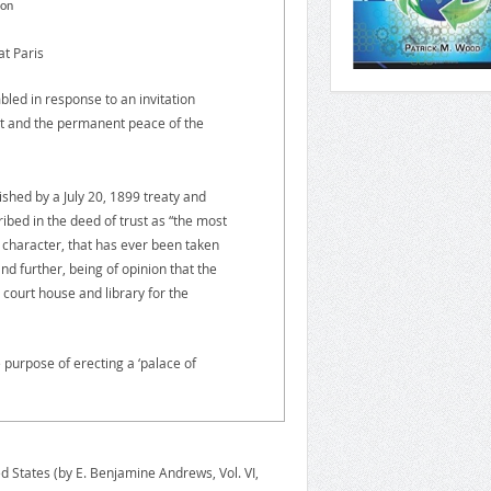
don
t Paris
d in response to an invitation
nt and the permanent peace of the
ished by a July 20, 1899 treaty and
bed in the deed of trust as “the most
 character, that has ever been taken
nd further, being of opinion that the
a court house and library for the
urpose of erecting a ‘palace of
d States (by E. Benjamine Andrews, Vol. VI,