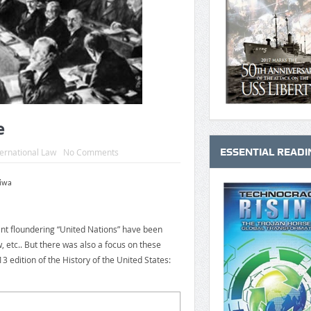
e
ESSENTIAL READI
ternational Law
No Comments
Niwa
ent floundering “United Nations” have been
, etc.. But there was also a focus on these
3 edition of the History of the United States: