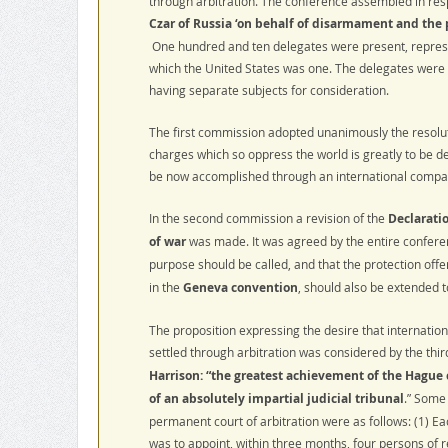
through arbitration. The conference assembled in resp
Czar of Russia ‘on behalf of disarmament and the 
One hundred and ten delegates were present, represe
which the United States was one. The delegates were 
having separate subjects for consideration.
The first commission adopted unanimously the resolutio
charges which so oppress the world is greatly to be des
be now accomplished through an international compa
In the second commission a revision of the
Declaratio
of war
was made. It was agreed by the entire conferen
purpose should be called, and that the protection off
in the
Geneva convention
, should also be extended t
The proposition expressing the desire that internationa
settled through arbitration was considered by the th
Harrison: “the greatest achievement of the Hague
of an absolutely impartial judicial tribunal
.” Some 
permanent court of arbitration were as follows: (1) Ea
was to appoint, within three months, four persons of