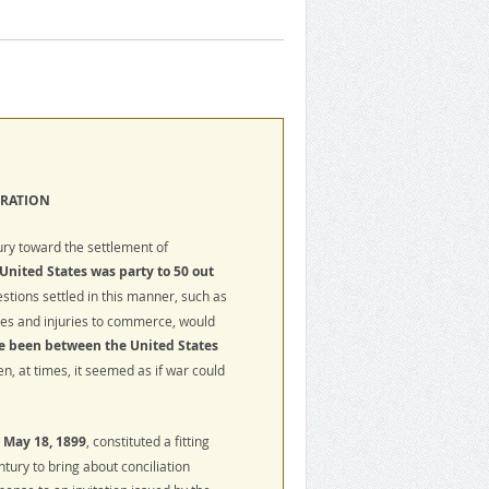
TRATION
ry toward the settlement of
United States was party to 50 out
estions settled in this manner, such as
ces and injuries to commerce, would
e been between the United States
n, at times, it seemed as if war could
t
May 18, 1899
, constituted a fitting
ntury to bring about conciliation