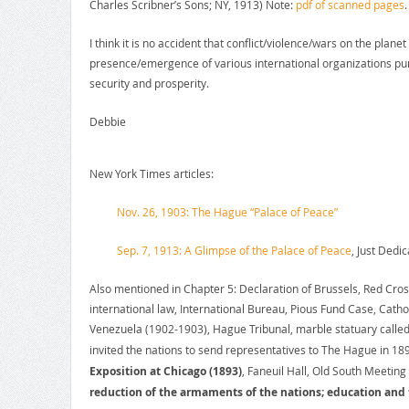
Charles Scribner’s Sons; NY, 1913) Note:
pdf of scanned pages
.
I think it is no accident that conflict/violence/wars on the plan
presence/emergence of various international organizations pur
security and prosperity.
Debbie
New York Times articles:
Nov. 26, 1903: The Hague “Palace of Peace”
Sep. 7, 1913: A Glimpse of the Palace of Peace
, Just Dedic
Also mentioned in Chapter 5: Declaration of Brussels, Red Cro
international law, International Bureau, Pious Fund Case, Cath
Venezuela (1902-1903), Hague Tribunal, marble statuary called
invited the nations to send representatives to The Hague in 18
Exposition at Chicago (1893)
, Faneuil Hall, Old South Meeting
reduction of the armaments of the nations; education and