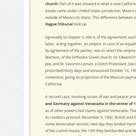
church
. Part of it was situated in what is now Californ
estate came under United States jurisdiction, Mexico r
outside of Mexico its share. This difference between
Hague Tribunal
took up.
Agreeably to chapter 3, title 4, of the agreement, eac
latter, acting together, an umpire. In case of an equal
by agreement of the parties, was to select the umpire
Martens, of the Orthodox Greek church; Sir Edward Fry
Jew, and M. Savornin-Loman, a Dutch Protestant. Deci
prescribed thirty days and announced October 14, 1902
contention, giving its proportion of the Mexican payme
California.
A second case, involving issues of war and peace, aro
and Germany against Venezuela in the winter of 1
as of other powers had claims against Venezuela. That 
its creditors pressed. December 9, 1902, British and
some Venezuelan vessels; next day they landed marin
of the custom house; the 14th they bombarded and de