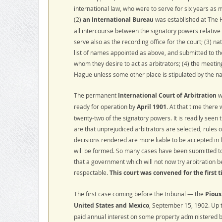
international law, who were to serve for six years as 
(2)
an International Bureau
was established at The H
all intercourse between the signatory powers relative 
serve also as the recording office for the court; (3) n
list of names appointed as above, and submitted to t
whom they desire to act as arbitrators; (4) the meeting
Hague unless some other place is stipulated by the na
The permanent
International Court of Arbitration
w
ready for operation by
April 1901
. At that time there
twenty-two of the signatory powers. It is readily seen 
are that unprejudiced arbitrators are selected, rules 
decisions rendered are more liable to be accepted in 
will be formed. So many cases have been submitted to t
that a government which will not now try arbitration b
respectable.
This court was convened for the first 
The first case coming before the tribunal — the
Pious
United States and Mexico
, September 15, 1902. Up
paid annual interest on some property administered by