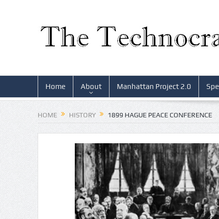
Home
About
Manhattan Project 2.0
Spe
HOME
HISTORY
1899 HAGUE PEACE CONFERENCE