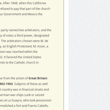
ia. After 1848, when this California
efused to pay that part of the church
 our Government and Mexico the
h party named two arbitrators, and the
ity of votes a third power, designated
. The arbitrators chosen were M. de
, an English Protestant; M. Asser, a
sion was reached within the
. It favored the United States
nts to the Catholic church in
se from the action of
Great Britain
902-1903.
Subjects of these as well
country was in financial straits and
 German war-ships sunk or seized
es at La Guayra, who took possession
molished a fort and Puerto Cabello.