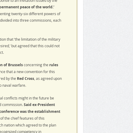
onse to an invitation issued by the
permanent peace of the world.’
nting twenty-six different powers of
divided into three commissions, each
n that ‘the limitation of the military
ired,’ but agreed that this could not
ct.
n of Brussels
concerning the
rules
ce that a new convention for this
ered by the
Red Cross
, as agreed upon
o naval warfare.
l conflicts might in the future be
ird commission.
Said ex-President
 conference was the establishment
of the chief features of this
ch nation which agreed to the plan
 recognized competency in