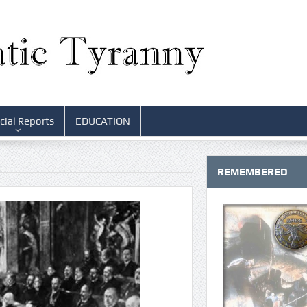
cial Reports
EDUCATION
REMEMBERED