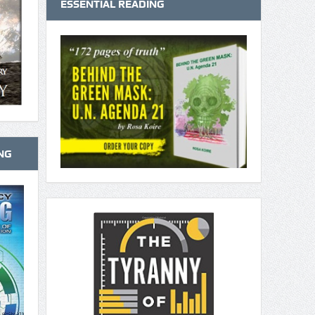
ESSENTIAL READING
NG