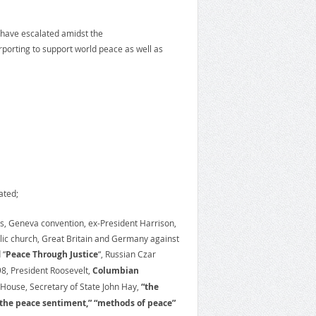
et have escalated amidst the
porting to support world peace as well as
ated;
ss, Geneva convention, ex-President Harrison,
olic church, Great Britain and Germany against
 “
Peace Through Justice
“, Russian Czar
98, President Roosevelt,
Columbian
 House, Secretary of State John Hay,
“the
 the peace sentiment,” “methods of peace”