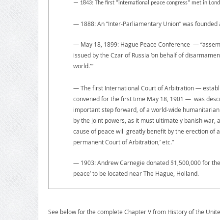
— 1843: The first “international peace congress” met in Lon
— 1888: An “Inter-Parliamentary Union” was founded a
— May 18, 1899: Hague Peace Conference — “assemble
issued by the Czar of Russia ‘on behalf of disarmame
world.'”
— The first International Court of Arbitration — establ
convened for the first time May 18, 1901 — was descri
important step forward, of a world-wide humanitarian
by the joint powers, as it must ultimately banish war, a
cause of peace will greatly benefit by the erection of 
permanent Court of Arbitration,’ etc.”
— 1903: Andrew Carnegie donated $1,500,000 for the p
peace’ to be located near The Hague, Holland.
See below for the complete Chapter V from History of the Unite