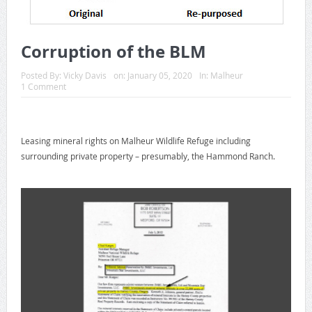
Corruption of the BLM
Posted By:
Vicky Davis
on:
January 05, 2020
In:
Malheur
1 Comment
Leasing mineral rights on Malheur Wildlife Refuge including
surrounding private property – presumably, the Hammond Ranch.