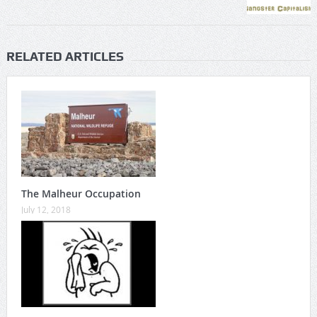
RELATED ARTICLES
The Malheur Occupation
July 12, 2018