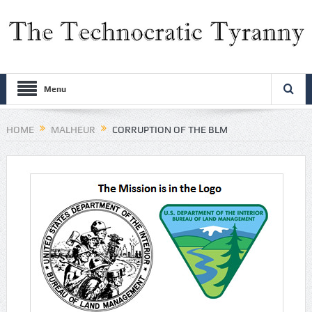
Menu
HOME
MALHEUR
CORRUPTION OF THE BLM