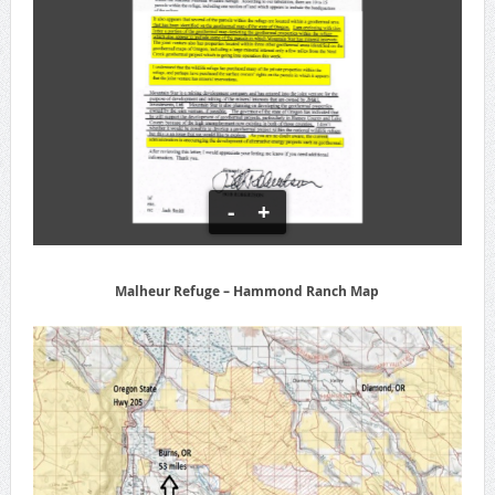
-
+
Malheur Refuge – Hammond Ranch Map