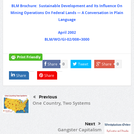
BLM Brochure: Sustainable Development and Its Influence On
Mining Operations On Federal Lands — A Conversation in Plain
Language
April 2002
BLM/WO/GI-02/008+3000
Share
Tweet
Share
0
0
Share
Share
Previous
One Country, Two Systems
Next
Gangster Capitalism