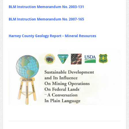
BLM Instruction Memorandum No. 2003-131
BLM Instruction Memorandum No. 2007-165
Harney County Geology Report – Mineral Resources