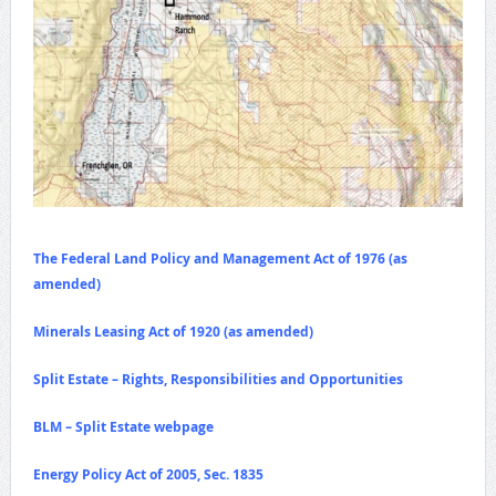
The Federal Land Policy and Management Act of 1976 (as
amended)
Minerals Leasing Act of 1920 (as amended)
Split Estate – Rights, Responsibilities and Opportunities
BLM – Split Estate webpage
Energy Policy Act of 2005, Sec. 1835