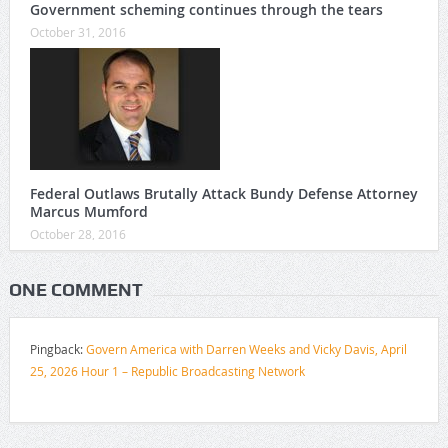
Government scheming continues through the tears
October 31, 2016
Federal Outlaws Brutally Attack Bundy Defense Attorney
Marcus Mumford
October 28, 2016
ONE COMMENT
Pingback:
Govern America with Darren Weeks and Vicky Davis, April
25, 2026 Hour 1 – Republic Broadcasting Network