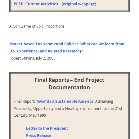
PCSD: Current Activities (original webpage)
https://www.c-span.org/video/?92574-1/global-climate-
change
3rd Panel, Kyoto Conference and U.S. National Interests,
Madelein Albright
A Con Game of Epic Proportions
https://www.c-span.org/video/?92580-1/kyoto-
conference-us-national-interests
4th Panel, Larry Summers, economists, Richard Sandor
Market-based Environmental Policies: What can we learn from
https://www.c-span.org/video/?92581-1/climate-change-
U.S. Experience (and Related Research)?
policy-us-economy
Robert Stavins, July 2, 2003.
October 6, 1997 Climate Conference Reaction – utility
industry
https://www.c-span.org/video/?92566-1/climate-
Final Reports – End Project
conference-reaction
Documentation
Final Report:
Towards a Sustainable America
: Advancing
Prosperity, Opportunity and a Healthy Environment for the 21st
Century, May 1999
Letter to the President
Press Release