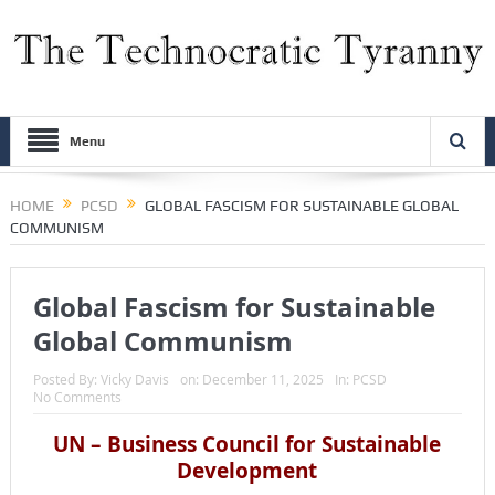
Menu
HOME
PCSD
GLOBAL FASCISM FOR SUSTAINABLE GLOBAL
COMMUNISM
Global Fascism for Sustainable
Global Communism
Posted By:
Vicky Davis
on:
December 11, 2025
In:
PCSD
No Comments
UN – Business Council for Sustainable
Development