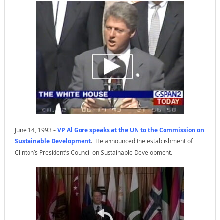
June 14, 1993 –
VP Al Gore speaks at the UN to the Commission on
Sustainable Development
. He announced the establishment of
Clinton’s President’s Council on Sustainable Development.