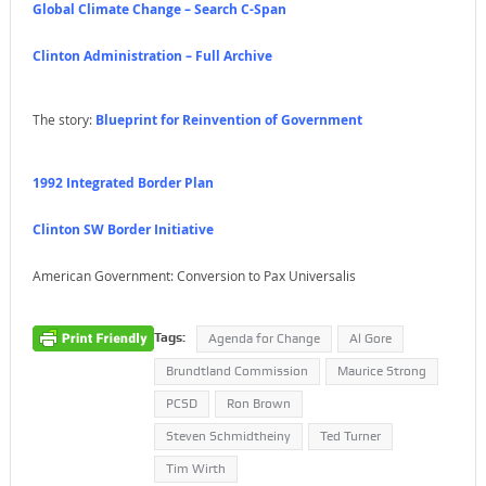
Global Climate Change – Search C-Span
Clinton Administration – Full Archive
The story:
Blueprint for Reinvention of Government
1992 Integrated Border Plan
Clinton SW Border Initiative
American Government: Conversion to Pax Universalis
Tags:
Agenda for Change
Al Gore
Brundtland Commission
Maurice Strong
PCSD
Ron Brown
Steven Schmidtheiny
Ted Turner
Tim Wirth