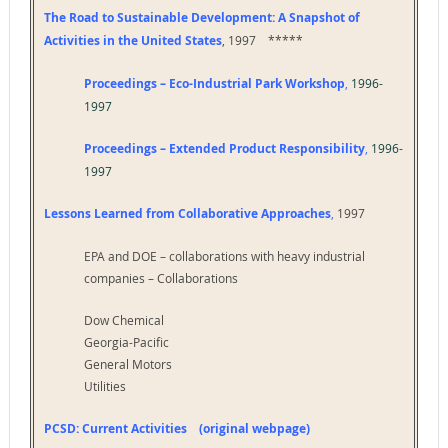
The Road to Sustainable Development: A Snapshot of
Activities in the United States
, 1997 *****
Proceedings – Eco-Industrial Park Workshop
,
1996-
1997
Proceedings – Extended Product Responsibility
,
1996-
1997
Lessons Learned from Collaborative Approaches
,
1997
EPA and DOE – collaborations with heavy industrial
companies – Collaborations
Dow Chemical
Georgia-Pacific
General Motors
Utilities
PCSD: Current Activities (original webpage)