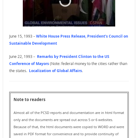
June 15, 1993 –
White House Press Release, President’s Council on
Sustainable Development
June 22, 1993 –
Remarks by President Clinton to the US
Conference of Mayors
(Note: federal money to the cities rather than
the states.
Localization of Global Affairs
.
Note to readers
Almost all of the PCSD reports and documentation are in html format
only and the documents are spread out across 5 or 6 websites.
Because of that, the html documents were copied to WORD and were
saved in PDF format for convenience and to provide continuity of