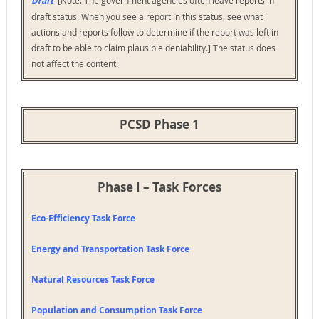
Draft
draft status. When you see a report in this status, see what
actions and reports follow to determine if the report was left in
draft to be able to claim plausible deniability.] The status does
not affect the content.
PCSD Phase 1
Phase I – Task Forces
Eco-Efficiency Task Force
Energy and Transportation Task Force
Natural Resources Task Force
Population and Consumption Task Force