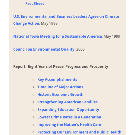
Fact Sheet
U.S. Environmental and Business Leaders Agree on Climate
Change Action
, May 1999
National Town Meeting for a Sustainable America
, May 1999
Council on Environmental Quality
, 2000
Report: Eight Years of Peace, Progress and Prosperity
Key Accomplishments
Timeline of Major Actions
Historic Economic Growth
Strengthening American Families
Expanding Education Opportunity
Lowest Crime Rates in a Generation
Improving the Nation’s Health Care
Protecting Our Environment and Public Health