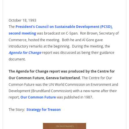
October 18, 1993
The
President’s Council on Sustainable Development (PCSD),
second meeting
was broadcast on C-Span. Ron Brown, Secretary of
Commerce, hosted the meeting. Both he and Al Gore gave
introductory remarks at the beginning. During the meeting, the
Agenda for Change
report was discussed as being their guidance
document.
The Agenda for Change report was produced by the Centre for
Our Common Future, Geneva Switzerland.
The Centre for Our
Common Future was the UN World Commission on Environment and
Development (Brundtland Commission) with a new name after their
report,
Our Common Future
was published in 1987.
The Story:
Strategy for Treason