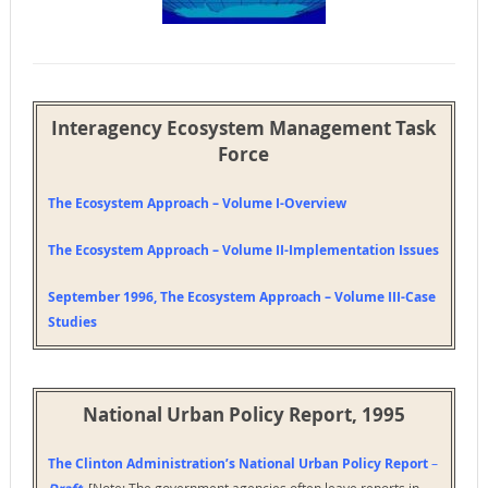
Interagency Ecosystem Management Task
Force
The Ecosystem Approach – Volume I-Overview
The Ecosystem Approach – Volume II-Implementation Issues
September 1996,
The Ecosystem Approach – Volume III-Case
Studies
National Urban Policy Report, 1995
The Clinton Administration’s National Urban Policy Report
–
[Note: The government agencies often leave reports in