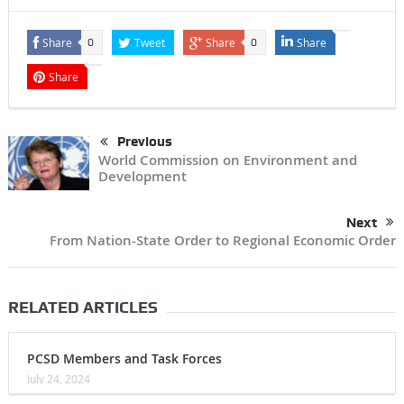
Share
Tweet
Share
Share
0
0
Share
Previous
World Commission on Environment and
Development
Next
From Nation-State Order to Regional Economic Order
RELATED ARTICLES
PCSD Members and Task Forces
July 24, 2024