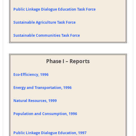
Public Linkage Dialogue Education Task Force
Sustainable Agriculture Task Force
Sustainable Communities Task Force
Phase I – Reports
Eco-Efficiency, 1996
Energy and Transportation, 1996
Natural Resources, 1999
Population and Consumption, 1996
Public Linkage Dialogue Education, 1997