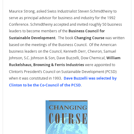
Maurice Strong, asked Swiss Industrialist Steven Schmidtheiny to
serve as principal advisor for business and industry for the 1992
Conference. Schmidtheiny accepted and invited roughly 50 business
leaders to become members of the
Business Council for
Sustainable Development
. The book
Changing Course
was written
based on the meetings of the Business Council. Of the American
business leaders on the Council, Kenneth Derr, Chevron, Samuel
Johnson, S.C. Johnson & Son, Dave Buzzelli, Dow Chemical,
William
Ruckelshaus, Browning & Ferris Industries
were appointed to
Clinton’s President’s Council on Sustainable Development (PCSD)
when it was constituted in 1993.
Dave Buzzelli was selected by
Clinton to be the Co-Council of the PCSD
.