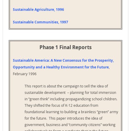
Sustainable Agriculture, 1996
Sustainable Communities, 1997
Phase 1 Final Reports
Sustainable America: A New Consensus for the Prosperity,
Opportunity and a Healthy Environment for the Future
,
February 1996
This report is about the campaign to sell the idea of
sustainable development – planning for total immersion
in “green think” including propagandizing school children.
They shifted the focus of K-12 education from
foundational learning to building a brainless “green” army
for the future. This paper introduces the idea of
government, business and “community citizens” working
collaboratively to form a syndicate that in the future