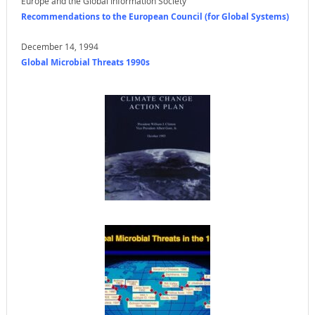
Europe and the Global Information Society
Recommendations to the European Council (for Global Systems)
December 14, 1994
Global Microbial Threats 1990s