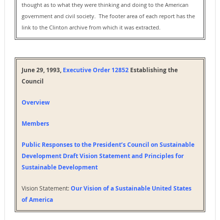
thought as to what they were thinking and doing to the American
government and civil society. The footer area of each report has the
link to the Clinton archive from which it was extracted.
June 29, 1993,
Executive Order 12852
Establishing the
Council
Overview
Members
Public Responses to the President’s Council on Sustainable
Development Draft Vision Statement and Principles for
Sustainable Development
Vision Statement:
Our Vision of a Sustainable United States
of America