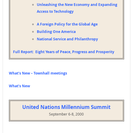
Unleashing the New Economy and Expanding
Access to Technology
A Foreign Policy for the Global Age
Building One America
National Service and Philanthropy
Full Report:
Eight Years of Peace, Progress and Prosperity
What’s New – Townhall meetings
What’s New
United Nations Millennium Summit
September 6-8, 2000