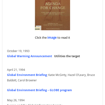
Click the
image
to read it
October 19, 1993
Global Warming Announcement
Utilities the target
April 21, 1994
Global Environment Briefing
; Katie McGinty, Hazel O’Leary, Bruce
Babbitt, Carol Browner
Global Environment Briefing – GLOBE program
May 26, 1994