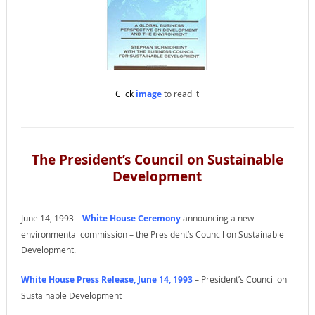
Click
image
to read it
The President’s Council on Sustainable
Development
June 14, 1993 –
White House Ceremony
announcing a new
environmental commission – the President’s Council on Sustainable
Development.
White House Press Release, June 14, 1993
– President’s Council on
Sustainable Development