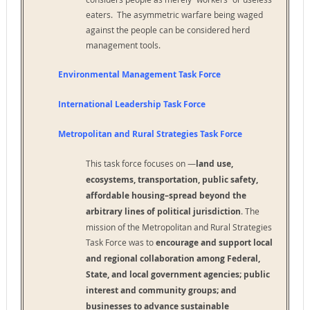
eaters. The asymmetric warfare being waged
against the people can be considered herd
management tools.
Environmental Management Task Force
International Leadership Task Force
Metropolitan and Rural Strategies Task Force
This task force focuses on —
land use,
ecosystems, transportation, public safety,
affordable
housing–spread beyond the
arbitrary lines of political jurisdiction
. The
mission of the Metropolitan and Rural Strategies
Task Force was to
encourage and support local
and regional collaboration among
Federal,
State, and local government agencies; public
interest and community groups; and
businesses to
advance sustainable