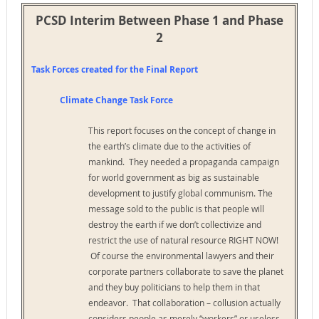
PCSD Interim Between Phase 1 and Phase
2
Task Forces created for the Final Report
Climate Change Task Force
This report focuses on the concept of change in
the earth’s climate due to the activities of
mankind. They needed a propaganda campaign
for world government as big as sustainable
development to justify global communism. The
message sold to the public is that people will
destroy the earth if we don’t collectivize and
restrict the use of natural resource RIGHT NOW!
Of course the environmental lawyers and their
corporate partners collaborate to save the planet
and they buy politicians to help them in that
endeavor. That collaboration – collusion actually
considers people as merely “workers” or useless