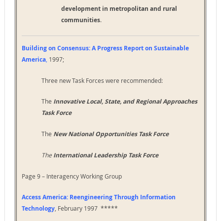
development in metropolitan and rural
communities
.
Building on Consensus: A Progress Report on Sustainable
America
,
1997;
Three new Task Forces were recommended:
The
Innovative Local, State, and Regional Approaches
Task Force
The
New National Opportunities Task Force
The
International Leadership Task Force
Page 9 – Interagency Working Group
Access America: Reengineering Through Information
Technology
, February 1997 *****