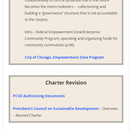
becomes the metro mobsters – collectivizing and
building a “governance” structure that is not accountable
to the citizens.
Intro – federal Empowerment Zone/Enterprise
Community Program; operating and organizing funds for
community communists (p.96)
City of Chicago, Empowerment Zone Program
Charter Revision
PCSD Authorizing Documents
President’s Council on Sustainable Development
– Overview
– Revised Charter