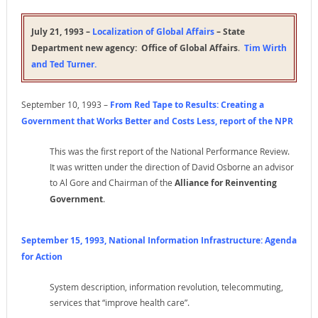
July 21, 1993 –
Localization of Global Affairs
– State
Department new agency:
Office of Global Affairs
.
Tim Wirth
and Ted Turner
.
September 10, 1993 –
From Red Tape to Results: Creating a
Government that Works Better and Costs Less
, report of the NPR
This was the first report of the National Performance Review.
It was written under the direction of David Osborne an advisor
to Al Gore and Chairman of the
Alliance for Reinventing
Government
.
September 15, 1993, National Information Infrastructure: Agenda
for Action
System description, information revolution, telecommuting,
services that “improve health care”.