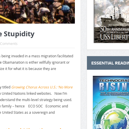
e Stupidity
 Comments
s being invaded in a mass migration facilitated
 Obamanation is either willfully ignorant or
ESSENTIAL READI
ize it for what it is because they are
y titled
Growing Chorus Across U.S.: ‘No More
to United Nations linked websites. Now I’m
nderstand the multi-level strategy being used.
at the family – hence ECO SOC Economic and
e United States as a sovereign and