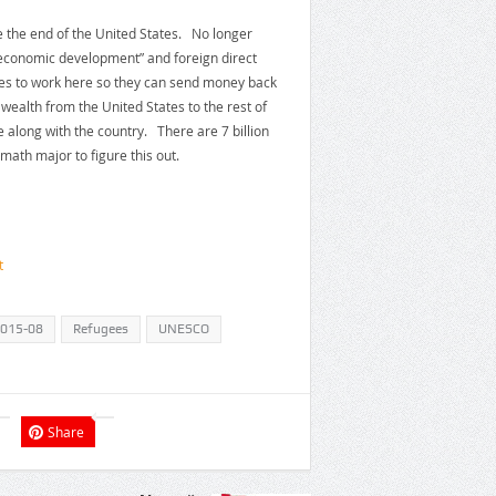
be the end of the United States. No longer
“economic development” and foreign direct
ies to work here so they can send money back
 wealth from the United States to the rest of
e along with the country. There are 7 billion
math major to figure this out.
t
2015-08
Refugees
UNESCO
Share