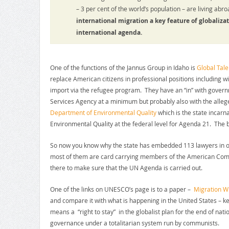
– 3 per cent of the world’s population – are living ab
international migration a key feature of globalizat
international agenda.
One of the functions of the Jannus Group in Idaho is
Global Tale
replace American citizens in professional positions including 
import via the refugee program. They have an “in” with gove
Services Agency at a minimum but probably also with the alleg
Department of Environmental Quality
which is the state incarna
Environmental Quality at the federal level for Agenda 21. Th
So now you know why the state has embedded 113 lawyers in 
most of them are card carrying members of the American Com
there to make sure that the UN Agenda is carried out.
One of the links on UNESCO’s page is to a paper –
Migration W
and compare it with what is happening in the United States – kee
means a “right to stay” in the globalist plan for the end of nat
governance under a totalitarian system run by communists.