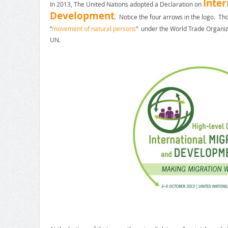
Inter
In 2013, The United Nations adopted a Declaration on
Development
.
Notice the four arrows in the logo. T
“
movement of natural persons
” under the World Trade Organiz
UN.