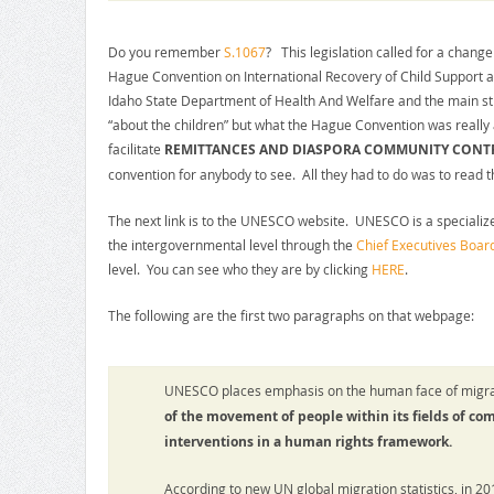
Do you remember
S.1067
? This legislation called for a change 
Hague Convention on International Recovery of Child Support
Idaho State Department of Health And Welfare and the main s
“about the children” but what the Hague Convention was really
facilitate
REMITTANCES AND DIASPORA COMMUNITY CONT
convention for anybody to see. All they had to do was to read t
The next link is to the UNESCO website. UNESCO is a specialize
the intergovernmental level through the
Chief Executives Board
level. You can see who they are by clicking
HERE
.
The following are the first two paragraphs on that webpage:
UNESCO places emphasis on the human face of migra
of the movement of people within its fields of co
interventions in a human rights framework.
According to new UN global migration statistics, in 20