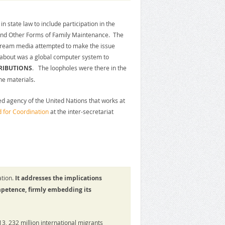
in state law to include participation in the
 and Other Forms of Family Maintenance. The
tream media attempted to make the issue
 about was a global computer system to
RIBUTIONS
. The loopholes were there in the
he materials.
d agency of the United Nations that works at
 for Coordination
at the inter-secretariat
tion.
It addresses the implications
mpetence, firmly embedding its
13, 232 million international migrants