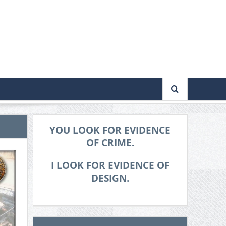
YOU LOOK FOR EVIDENCE
OF CRIME.
I LOOK FOR EVIDENCE OF
DESIGN.