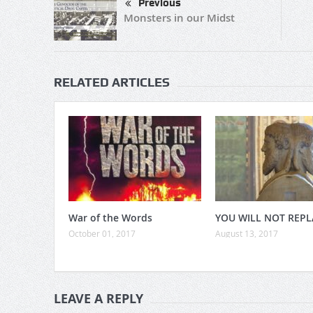
Previous
Monsters in our Midst
RELATED ARTICLES
War of the Words
YOU WILL NOT REPL
October 01, 2017
August 13, 2017
LEAVE A REPLY