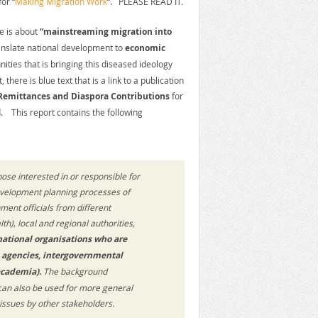
or “
Making Migration Work
“. PLEASE READ IT.
le is about
“mainstreaming migration into
anslate national development to
economic
ties that is bringing this diseased ideology
here is blue text that is a link to a publication
Remittances and Diaspora Contributions
for
 This report contains the following
ose interested in or responsible for
 development planning processes of
ment officials from different
th), local and regional authorities,
 national organisations who are
s agencies, intergovernmental
academia).
The background
can also be used for more general
ssues by other stakeholders.