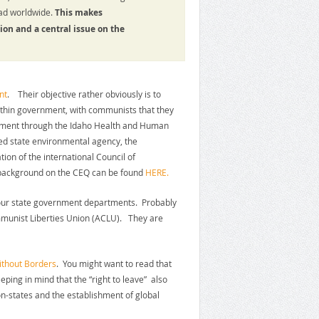
road worldwide.
This makes
ion and a central issue on the
nt
. Their objective rather obviously is to
within government, with communists that they
rnment through the Idaho Health and Human
ed state environmental agency, the
tion of the international Council of
e background on the CEQ can be found
HERE.
our state government departments. Probably
munist Liberties Union (ACLU). They are
ithout Borders
. You might want to read that
ping in mind that the “right to leave” also
ion-states and the establishment of global