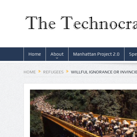
Home
About
Manhattan Project 2.0
Spe
HOME
REFUGEES
WILLFUL IGNORANCE OR INVINCIB