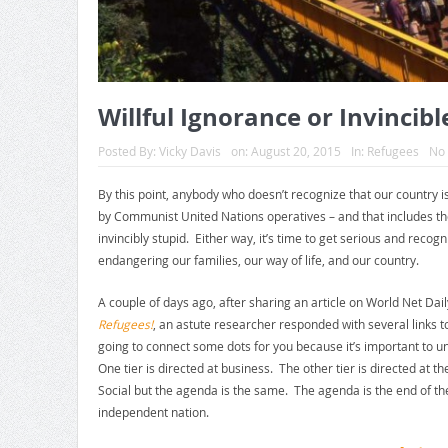
Willful Ignorance or Invincibl
Posted By:
Vicky Davis
on:
August 20, 2015
In:
Refugees
No
By this point, anybody who doesn’t recognize that our country i
by Communist United Nations operatives – and that includes the
invincibly stupid. Either way, it’s time to get serious and recogn
endangering our families, our way of life, and our country.
A couple of days ago, after sharing an article on World Net Dail
Refugees!
, an astute researcher responded with several links 
going to connect some dots for you because it’s important to u
One tier is directed at business. The other tier is directed 
Social but the agenda is the same. The agenda is the end of th
independent nation.