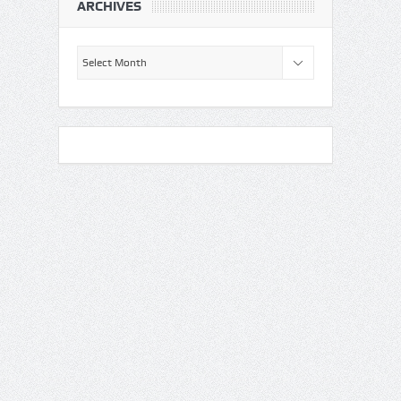
ARCHIVES
Archives