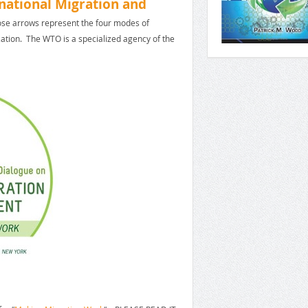
national Migration and
hose arrows represent the four modes of
ation. The WTO is a specialized agency of the