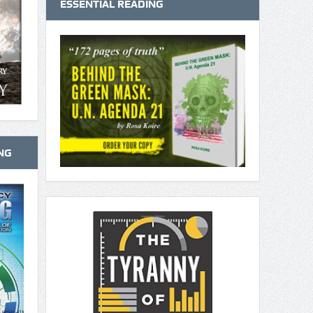
ESSENTIAL READING
NG