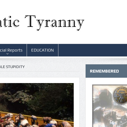
cial Reports
EDUCATION
LE STUPIDITY
REMEMBERED