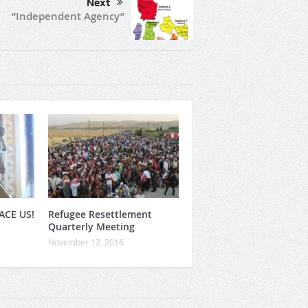
Next
“Independent Agency”
ACE US!
Refugee Resettlement
Quarterly Meeting
November 12, 2016