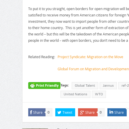
To put it to you straight, open borders for open migration will 
satisfied to receive money from American citizens for foreign 
investment, they now want to import people from other countr
to their home country. This is yet another form of extraction of
the world – but this will be the takedown of the American peopl
people in the world – with open borders, you don’t need to be a 
Related Reading:
Project Syndicate: Migration on the Move
Global Forum on Migration and Developmen
Tags:
Global Talent
Jannus
ref-
United Nations
WTO
Share
Tweet
Share
Share
0
0