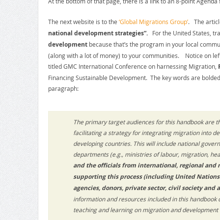
At the bottom of that page, there is a link to an 8-point Agenda f
The next website is to the
‘Global Migrations Group’
. The artic
national development strategies”.
For the United States, tr
development
because that’s the program in your local communi
(along with a lot of money) to your communities. Notice on left, t
titled GMC International Conference on harnessing Migration,
Financing Sustainable Development. The key words are bolded.
paragraph:
The primary target audiences for this handbook are th
facilitating a strategy for integrating migration into
developing countries. This will include national govern
departments (e.g., ministries of labour, migration, heal
and the officials from international, regional and
supporting this process (including United Nation
agencies, donors, private sector, civil society and 
information and resources included in this handbook 
teaching and learning on migration and development i