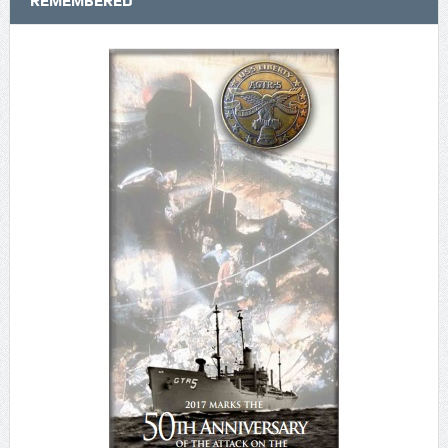
REMEMBERED