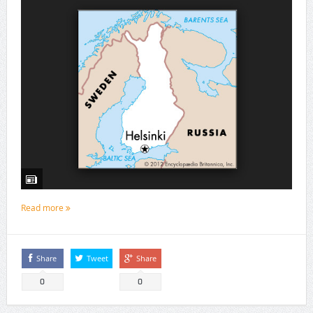
Read more
Share
Tweet
Share
0
0