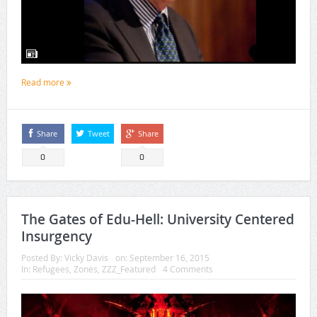
Read more
Share
Tweet
Share
0
0
The Gates of Edu-Hell: University Centered
Insurgency
Posted By:
Vicky Davis
on:
September 16, 2015
In:
Refugees
,
Zones
,
ZZZ_Featured
4 Comments