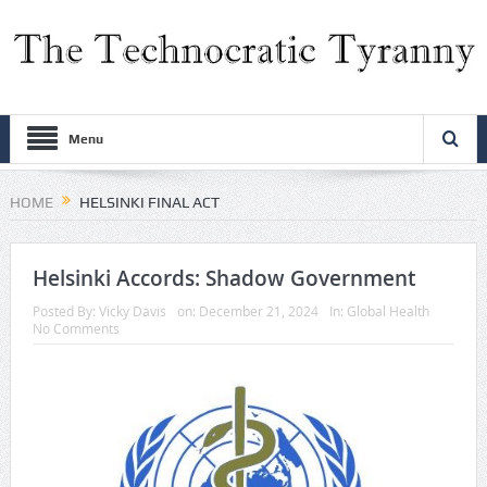
Menu
HOME
HELSINKI FINAL ACT
Helsinki Accords: Shadow Government
Posted By:
Vicky Davis
on:
December 21, 2024
In:
Global Health
No Comments