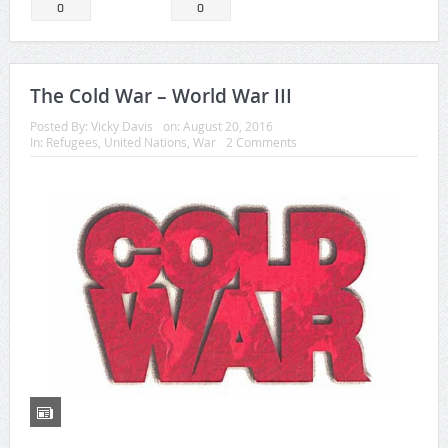
0
0
The Cold War – World War III
Posted By:
Vicky Davis
on:
August 20, 2016
In:
Refugees
,
United Nations
,
War
2 Comments