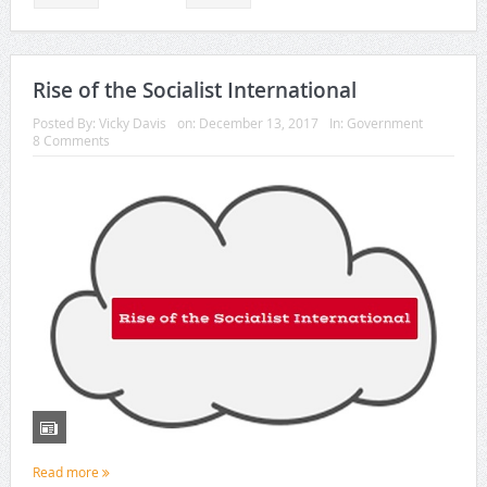
Rise of the Socialist International
Posted By:
Vicky Davis
on:
December 13, 2017
In:
Government
8 Comments
Read more