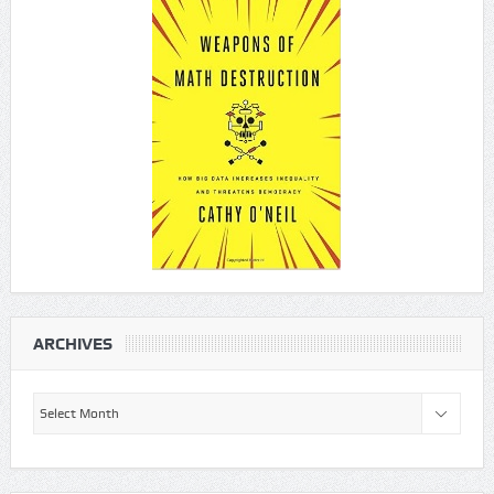
ARCHIVES
Archives