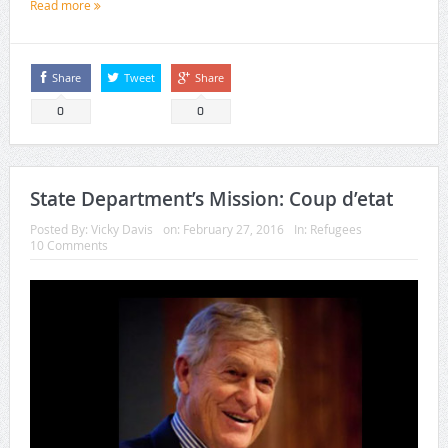
Read more
Share
Tweet
Share
0
0
State Department’s Mission: Coup d’etat
Posted By:
Vicky Davis
on:
February 27, 2016
In:
Refugees
10 Comments