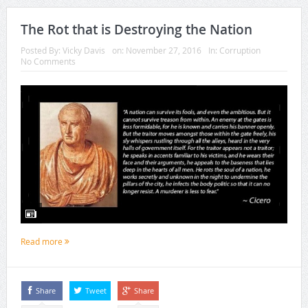
The Rot that is Destroying the Nation
Posted By:
Vicky Davis
on:
November 27, 2016
In:
Corruption
No Comments
Read more
Share
Tweet
Share