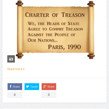
Read more
Share
Tweet
Share
0
0