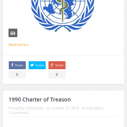
Read more
Share
Tweet
Share
0
0
1990 Charter of Treason
Posted By:
Vicky Davis
on:
October 21, 2018
In:
Corruption
2 Comments