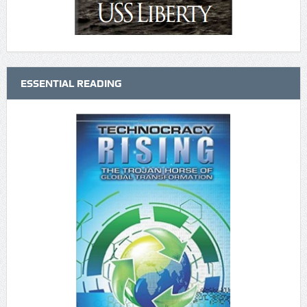
ESSENTIAL READING