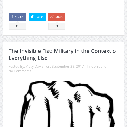
Share
Tweet
Share
0
0
The Invisible Fist: Military in the Context of
Everything Else
Posted By:
Vicky Davis
on:
September 28, 2017
In:
Corruption
No Comments