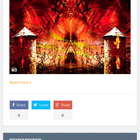
Read more
Share
Tweet
Share
0
0