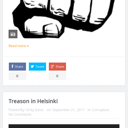
Read more
Share
Tweet
Share
0
0
Treason in Helsinki
Posted By:
Vicky Davis
on:
September 21, 2017
In:
Corruption
No Comments