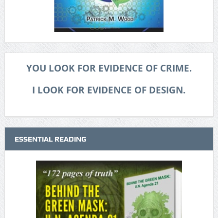
YOU LOOK FOR EVIDENCE OF CRIME.
I LOOK FOR EVIDENCE OF DESIGN.
ESSENTIAL READING