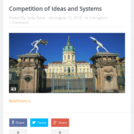
Competition of Ideas and Systems
Posted By:
Vicky Davis
on:
August 15, 2018
In:
Corruption
1 Comment
Read more
Share
Tweet
Share
0
0