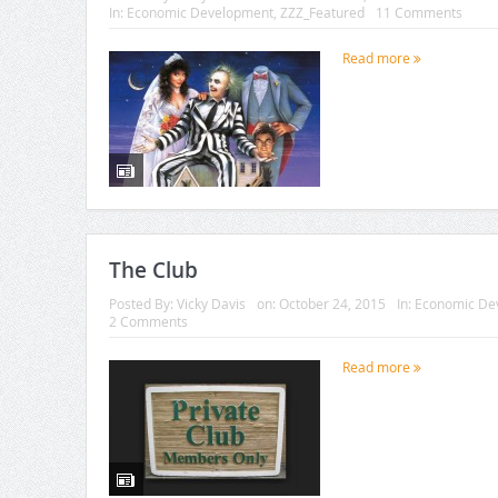
In:
Economic Development
,
ZZZ_Featured
11 Comments
Read more
The Club
Posted By:
Vicky Davis
on:
October 24, 2015
In:
Economic De
2 Comments
Read more