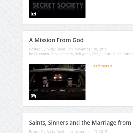
A Mission From God
Posted By:
Vicky Davis
on:
November 20, 2015
In:
Economic Development
,
Refugees
,
ZZZ_Featured
11 Comm
Read more
Saints, Sinners and the Marriage from 
Posted By:
Vicky Davis
on:
November 13, 2015