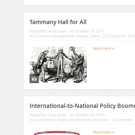
Tammany Hall for All
Posted By:
Vicky Davis
on:
October 18, 2015
In:
Economic Development
,
History
,
Zones
,
ZZZ_Featured
No 
Read more
International-to-National Policy Boo
Posted By:
Vicky Davis
on:
October 08, 2015
In:
Government
,
History
,
North American Union
2 Comments
Read more