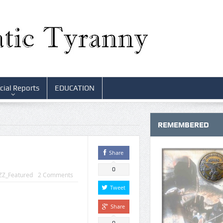
cial Reports
EDUCATION
REMEMBERED
Share
0
ZZ_Featured
2 Comments
Tweet
Share