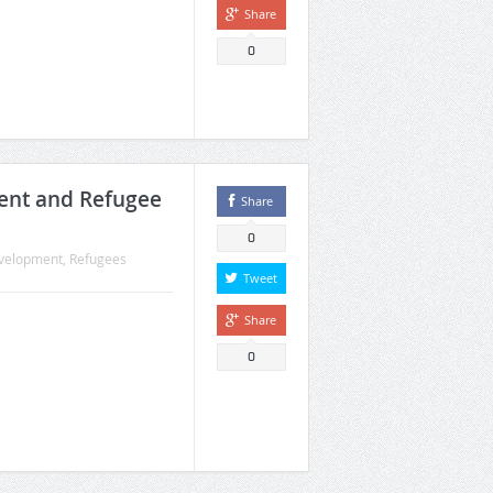
Share
0
ent and Refugee
Share
0
velopment
,
Refugees
Tweet
Share
0