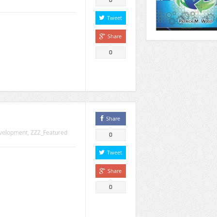
0
Tweet
Share
0
Share
velopment
,
ZZZ_Featured
0
Tweet
Share
0