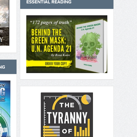
ESSENTIAL READING
NG