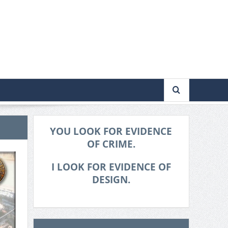
YOU LOOK FOR EVIDENCE
OF CRIME.
I LOOK FOR EVIDENCE OF
DESIGN.