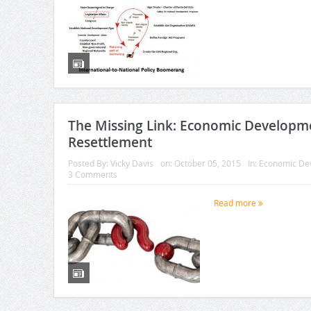
The Missing Link: Economic Developm
Resettlement
Posted By:
Vicky Davis
on:
October 05, 2015
In:
Economic De
3 Comments
Read more