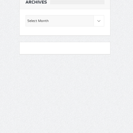
ARCHIVES
Archives