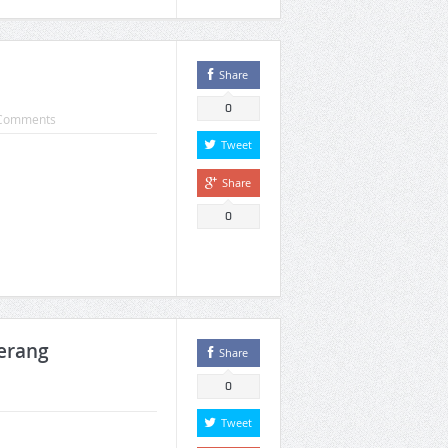
Share
0
Comments
Tweet
Share
0
merang
Share
0
Tweet