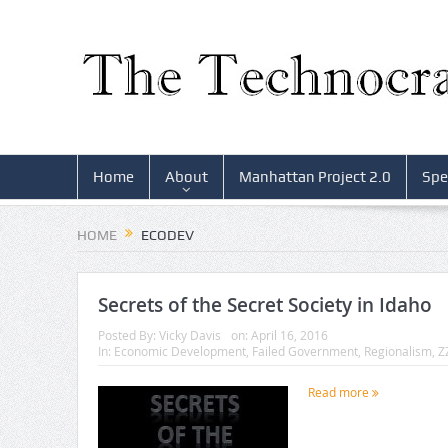
Home
About
Manhattan Project 2.0
Spe
HOME
ECODEV
Secrets of the Secret Society in Idaho
Posted By:
Vicky Davis
on:
April 16, 2016
In:
Economic Development
,
Failed Government
,
Regionalism
,
Z
Read more