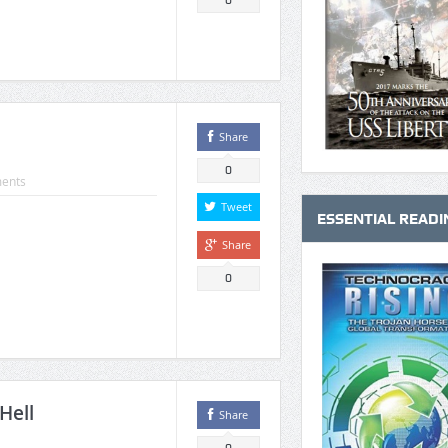
0
Share
0
ents
Tweet
ESSENTIAL READI
Share
0
Hell
Share