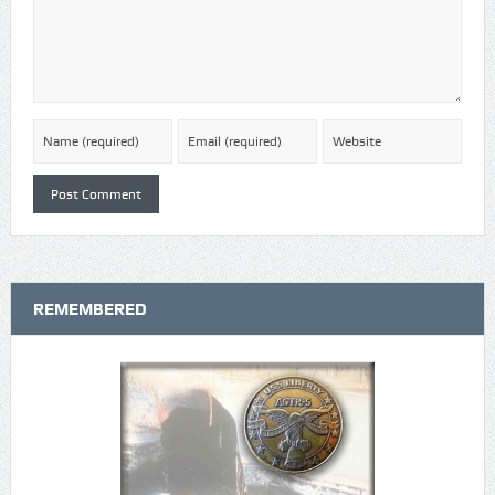
REMEMBERED