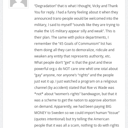
“Degradation” that is what I thought, Vicky and Thank
You for reply. I had a funny feeling about it when they
announced trans-people would be welcomed into the
military, I said to myself “sounds like they are trying to
make the US military appear silly and weak”. This is
their plan. The same with police departments, I
remember the “45 Goals of Communism” list has
them doing all they can to demoralize, ridicule and
weaken any entity that represents authority, etc.
What people don’t “get” is that the govt and these
powerful org.s do NOT care one whit! one iota! about
“gay” anyone, nor anyone’s “rights” and the people
just eat it up. I just watched a program on a religious
channel (by accident) stated that Roe vs Wade was
*not* about “women’s rights” bandwagon, but that it
was a scheme to get the nation to approve abortion
on demand. Apparently, we had been paying BIG
MONEY to Sweden so we could import human “tissue”
(quotes intentional) but try telling the American
people that it was all a scam, nothing to do with rights