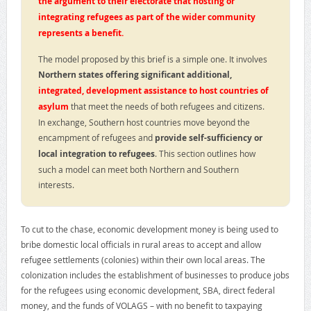
the argument to their electorate that hosting or
integrating refugees as part of the wider community
represents a benefit.
The model proposed by this brief is a simple one. It involves
Northern states offering significant additional,
integrated, development assistance to host countries of
asylum
that meet the needs of both refugees and citizens.
In exchange, Southern host countries move beyond the
encampment of refugees and
provide self-sufficiency or
local integration to refugees
. This section outlines how
such a model can meet both Northern and Southern
interests.
To cut to the chase, economic development money is being used to
bribe domestic local officials in rural areas to accept and allow
refugee settlements (colonies) within their own local areas. The
colonization includes the establishment of businesses to produce jobs
for the refugees using economic development, SBA, direct federal
money, and the funds of VOLAGS – with no benefit to taxpaying