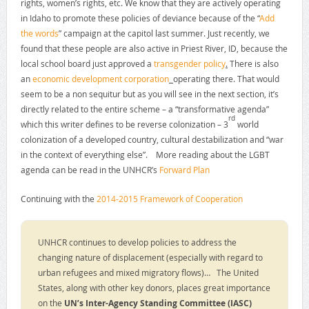
rights, women’s rights, etc. We know that they are actively operating
in Idaho to promote these policies of deviance because of the “
Add
the words
” campaign at the capitol last summer. Just recently, we
found that these people are also active in Priest River, ID, because the
local school board just approved a
transgender policy
.
There is also
an
economic development corporation
operating there. That would
seem to be a non sequitur but as you will see in the next section, it’s
directly related to the entire scheme – a “transformative agenda”
rd
which this writer defines to be reverse colonization – 3
world
colonization of a developed country, cultural destabilization and “war
in the context of everything else”. More reading about the LGBT
agenda can be read in the UNHCR’s
Forward Plan
Continuing with the
2014-2015 Framework of Cooperation
UNHCR continues to develop policies to address the
changing nature of displacement (especially with regard to
urban refugees and mixed migratory flows)… The United
States, along with other key donors, places great importance
on the
UN’s Inter-Agency Standing Committee (IASC)