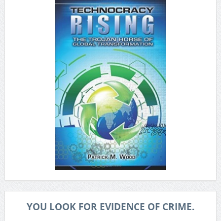
YOU LOOK FOR EVIDENCE OF CRIME.