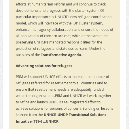
efforts at humanitarian reform and will continue to track
developments and progress with the cluster system. Of
particular importance is UNHCR’s new refugee coordination
model, which will interface with the IDP cluster system,
enhance inter-agency collaboration, and ensure the needs of
all populations of concern are met, while at the same time
preserving UNHCR’s mandated responsibilities for the
protection of refugees and stateless persons. Under the
auspices of the
Transformative Agenda
…
Advancing solutions for refugees
PRM will support UNHCR efforts to increase the number of
refugees referred for resettlement to all countries and to
ensure that resettlement needs are adequately funded
within the organization…PRM and UNHCR will work together
to refine and launch UNHCR’s re-invigorated effort to
achieve solutions for persons of concern. Building on lessons
learned from the
UNHCR-UNDP Transitional Solutions
Initiative (TSI+) …UNHCR