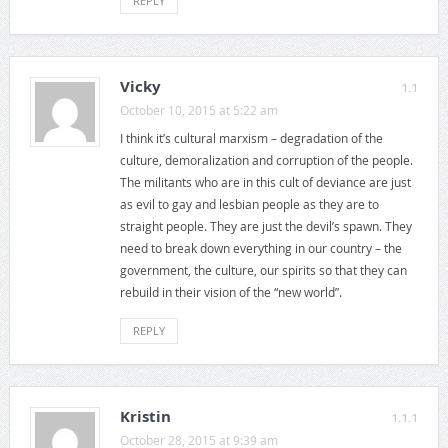
REPLY
Vicky
1.1
October 10, 2015 at 5:22 am
I think it’s cultural marxism – degradation of the
culture, demoralization and corruption of the people.
The militants who are in this cult of deviance are just
as evil to gay and lesbian people as they are to
straight people. They are just the devil’s spawn. They
need to break down everything in our country – the
government, the culture, our spirits so that they can
rebuild in their vision of the “new world”.
REPLY
Kristin
1.1.1
October 28, 2015 at 9:39 am