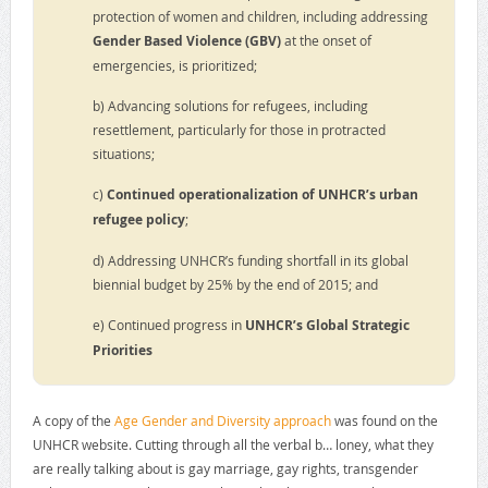
protection of women and children, including addressing
Gender Based Violence (GBV)
at the onset of
emergencies, is prioritized;
b) Advancing solutions for refugees, including
resettlement, particularly for those in protracted
situations;
c)
Continued operationalization of UNHCR’s urban
refugee policy
;
d) Addressing UNHCR’s funding shortfall in its global
biennial budget by 25% by the end of 2015; and
e) Continued progress in
UNHCR’s Global Strategic
Priorities
A copy of the
Age Gender and Diversity approach
was found on the
UNHCR website. Cutting through all the verbal b… loney, what they
are really talking about is gay marriage, gay rights, transgender