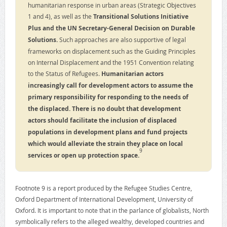
humanitarian response in urban areas (Strategic Objectives
1 and 4), as well as the
Transitional Solutions Initiative
Plus and the UN Secretary-General Decision on Durable
Solutions.
Such approaches are also supportive of legal
frameworks on displacement such as the Guiding Principles
on Internal Displacement and the 1951 Convention relating
to the Status of Refugees.
Humanitarian actors
increasingly call for development actors to assume the
primary responsibility for responding to the needs of
the displaced.
There is no doubt that development
actors should facilitate the inclusion of displaced
populations in development plans and fund projects
which would alleviate the strain they place on local
9
services or open up protection space.
Footnote 9 is a report produced by the Refugee Studies Centre,
Oxford Department of International Development, University of
Oxford. It is important to note that in the parlance of globalists, North
symbolically refers to the alleged wealthy, developed countries and