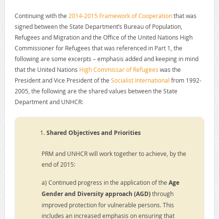
Continuing with the
2014-2015 Framework of Cooperation
that was
signed between the State Department’s Bureau of Population,
Refugees and Migration and the Office of the United Nations High
Commissioner for Refugees that was referenced in Part 1, the
following are some excerpts – emphasis added and keeping in mind
that the United Nations
High Commissar of Refugees
was the
President and Vice President of the
Socialist International
from 1992-
2005, the following are the shared values between the State
Department and UNHCR:
Shared Objectives and Priorities
PRM and UNHCR will work together to achieve, by the
end of 2015:
a) Continued progress in the application of the
Age
Gender and Diversity approach (AGD)
through
improved protection for vulnerable persons. This
includes an increased emphasis on ensuring that