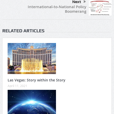
Next
International-to-National Policy
Boomerang
RELATED ARTICLES
Las Vegas: Story within the Story
April 11, 2021