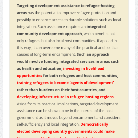
Targeting development assistance to refugee-hosting
areas
has the potential to improve refugee protection and
possibly to enhance access to durable solutions such as local
integration. Such assistance requires an
integrated
community development approach
, which benefits not
only refugees but also local host communities. If applied in
this way, it can overcome many of the practical and political
causes of long-term encampment.
Such an approach
would involve funding integrated services in areas such
as health and education,
investing in livelihood
opportunities
for both refugees and host communities,
training refugees to become ‘agents of development’
rather than burdens on their host countries, and
developing infrastructure in refugee-hosting regions.
Aside from its practical implications, targeted development
assistance can be shown to be in the interest of the host
government as it moves beyond encampment and considers
self-sufficiency and local integration.
Democratically
elected developing country governments could make