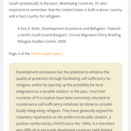
South symbolically to the poor, developing countries. It’s also
important to remember that the United States is both a donor country
and a host country for refugees.
9 See A. Betts, Development Assistance and Refugees: Towards
a North–South Grand Bargain?, Forced Migration Policy Briefing,
Refugee Studies Centre, 2009.
Page 4 of the
North-South report:
Development assistance has the potential to enhance the
quality of protection through facilitating self-sufficiency for
refugees and/or by opening up the possibility for local
integration as a durable solution. In the past, most host
countries of first asylum have been extremely reluctant to
countenance self-sufficiency initiatives let alone to consider
locally integrating refugees. They have generally argued for
‘voluntary repatriation as the preferred durable solution’, a
position reinforced by UNHCR since the 1990s. It is therefore
very difficult to persuade developing countries (with limited