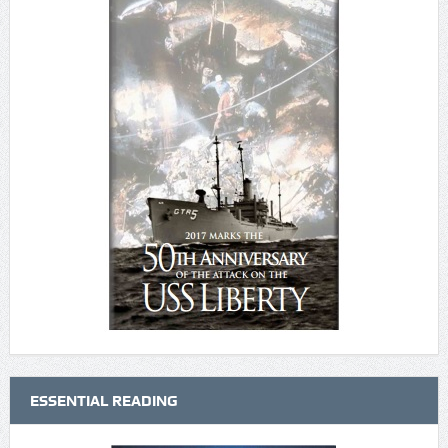
ESSENTIAL READING