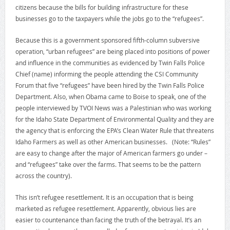
citizens because the bills for building infrastructure for these
businesses go to the taxpayers while the jobs go to the “refugees”.
Because this is a government sponsored fifth-column subversive
operation, “urban refugees” are being placed into positions of power
and influence in the communities as evidenced by Twin Falls Police
Chief (name) informing the people attending the CSI Community
Forum that five “refugees” have been hired by the Twin Falls Police
Department. Also, when Obama came to Boise to speak, one of the
people interviewed by TVOI News was a Palestinian who was working
for the Idaho State Department of Environmental Quality and they are
the agency that is enforcing the EPA’s Clean Water Rule that threatens
Idaho Farmers as well as other American businesses. (Note: “Rules”
are easy to change after the major of American farmers go under –
and “refugees” take over the farms. That seems to be the pattern
across the country).
This isn’t refugee resettlement. It is an occupation that is being
marketed as refugee resettlement. Apparently, obvious lies are
easier to countenance than facing the truth of the betrayal. It’s an