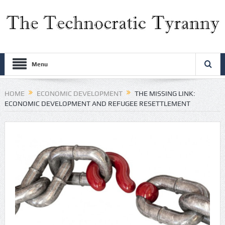
Menu
HOME
ECONOMIC DEVELOPMENT
THE MISSING LINK:
ECONOMIC DEVELOPMENT AND REFUGEE RESETTLEMENT