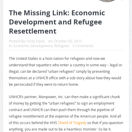
The Missing Link: Economic
Development and Refugee
Resettlement
Posted By:
Vicky Davis
on:
October 05, 2015
In:
Economic Development
,
Refugees
3 Comments
The United States is a host nation for refugees and now we
understand that squatters who enter a country in some way – legal or
illegal, can be declared “urban refugees” simply by presenting
themselves at a UNHCR office with a sob story about how they would
be persecuted if they were to return home.
UNHCR’s partner, Manpower, Inc. can then make a significant chunk
of money by getting the “urban refugees” to sign an employment
contract and UNHCR can then push them through the pipeline of
refugee resettlement at the expense of the American people. And all
of this occurs behind the HHS
Shield of Tragedy
so that if you question
anything, you are made out to be a heartless monster. So be it.