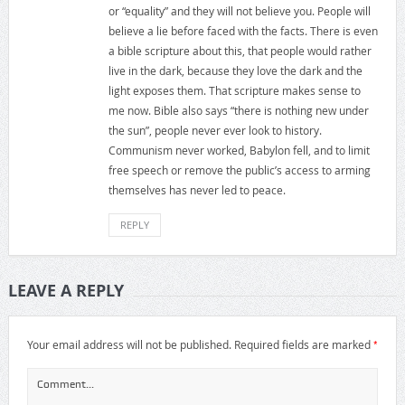
or “equality” and they will not believe you. People will
believe a lie before faced with the facts. There is even
a bible scripture about this, that people would rather
live in the dark, because they love the dark and the
light exposes them. That scripture makes sense to
me now. Bible also says “there is nothing new under
the sun”, people never ever look to history.
Communism never worked, Babylon fell, and to limit
free speech or remove the public’s access to arming
themselves has never led to peace.
REPLY
LEAVE A REPLY
*
Your email address will not be published.
Required fields are marked