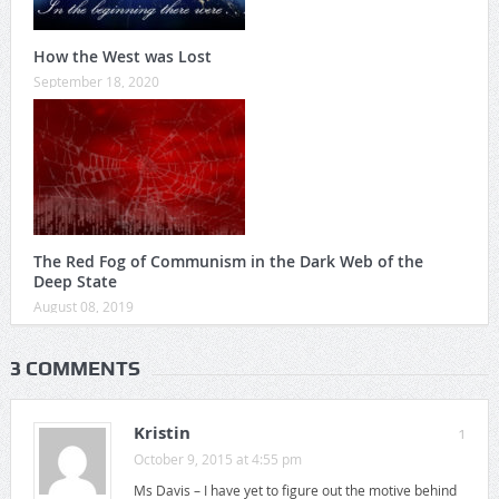
How the West was Lost
September 18, 2020
The Red Fog of Communism in the Dark Web of the
Deep State
August 08, 2019
3 COMMENTS
Kristin
1
October 9, 2015 at 4:55 pm
Ms Davis – I have yet to figure out the motive behind