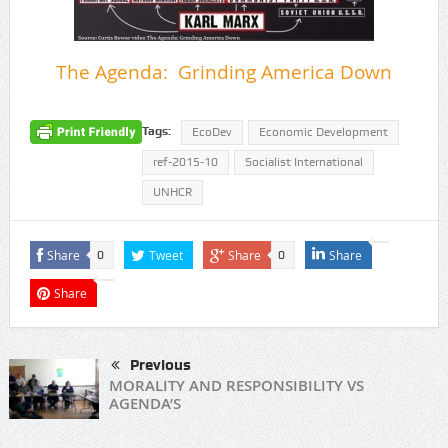
The Agenda: Grinding America Down
Tags:
EcoDev
Economic Development
ref-2015-10
Socialist International
UNHCR
Share
Tweet
Share
Share
0
0
Share
Previous
MORALITY AND RESPONSIBILITY VS
AGENDA’S