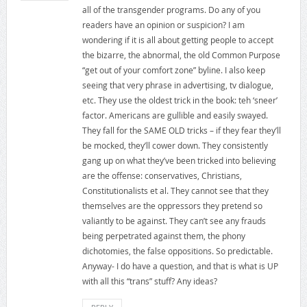
all of the transgender programs. Do any of you
readers have an opinion or suspicion? I am
wondering if it is all about getting people to accept
the bizarre, the abnormal, the old Common Purpose
“get out of your comfort zone” byline. I also keep
seeing that very phrase in advertising, tv dialogue,
etc. They use the oldest trick in the book: teh ‘sneer’
factor. Americans are gullible and easily swayed.
They fall for the SAME OLD tricks – if they fear they’ll
be mocked, they’ll cower down. They consistently
gang up on what they’ve been tricked into believing
are the offense: conservatives, Christians,
Constitutionalists et al. They cannot see that they
themselves are the oppressors they pretend so
valiantly to be against. They can’t see any frauds
being perpetrated against them, the phony
dichotomies, the false oppositions. So predictable.
Anyway- I do have a question, and that is what is UP
with all this “trans” stuff? Any ideas?