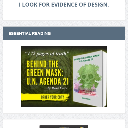
I LOOK FOR EVIDENCE OF DESIGN.
ESSENTIAL READING