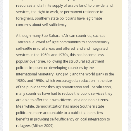
resources and a finite supply of arable land) to provide land,
services, the right to work, or permanent residence to
foreigners. Southern state politicians have legitimate
concerns about self-sufficiency.
Although many Sub-Saharan African countries, such as
Tanzania, allowed refugee communities to spontaneously
self-settle in rural areas and offered land and integrated
services in the 1960s and 1970s, this has become less
popular over time. Following the structural adjustment
policies imposed on developing countries by the
International Monetary Fund (IMF) and the World Bank in the
1980s and 1990s, which encouraged a reduction in the size
of the public sector through privatization and liberalization,
many countries have had to reduce the public services they
are able to offer their own citizens, let alone non-citizens.
Meanwhile, democratization has made Southern state
politicians more accountable to a public that sees few
benefits in providing self-sufficiency or local integration to
refugees (Milner 2009).