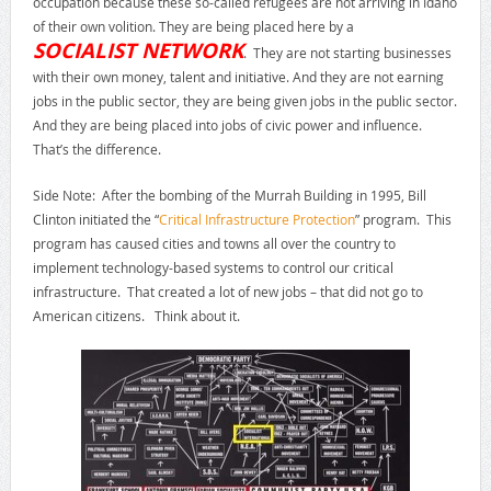
occupation because these so-called refugees are not arriving in Idaho
of their own volition. They are being placed here by a
SOCIALIST NETWORK
. They are not starting businesses
with their own money, talent and initiative. And they are not earning
jobs in the public sector, they are being given jobs in the public sector.
And they are being placed into jobs of civic power and influence.
That’s the difference.
Side Note: After the bombing of the Murrah Building in 1995, Bill
Clinton initiated the “
Critical Infrastructure Protection
” program. This
program has caused cities and towns all over the country to
implement technology-based systems to control our critical
infrastructure. That created a lot of new jobs – that did not go to
American citizens. Think about it.