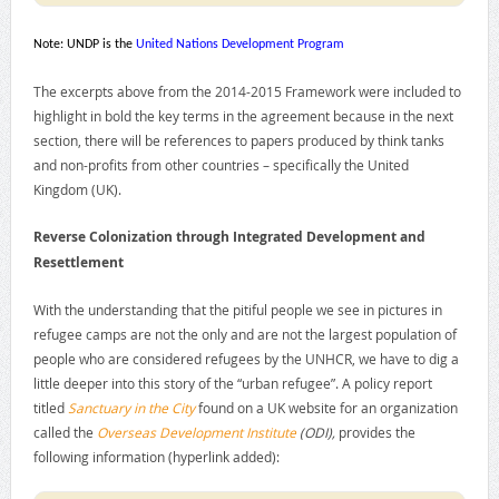
Note: UNDP is the
United Nations Development Program
The excerpts above from the 2014-2015 Framework were included to
highlight in bold the key terms in the agreement because in the next
section, there will be references to papers produced by think tanks
and non-profits from other countries – specifically the United
Kingdom (UK).
Reverse Colonization through Integrated Development and
Resettlement
With the understanding that the pitiful people we see in pictures in
refugee camps are not the only and are not the largest population of
people who are considered refugees by the UNHCR, we have to dig a
little deeper into this story of the “urban refugee”. A policy report
titled
Sanctuary in the City
found on a UK website for an organization
called the
Overseas Development Institute
(ODI),
provides the
following information (hyperlink added):