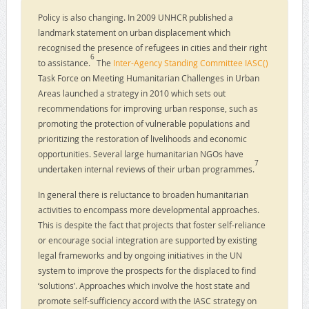
Policy is also changing. In 2009 UNHCR published a
landmark statement on urban displacement which
recognised the presence of refugees in cities and their right
6
to assistance.
The
Inter-Agency Standing Committee IASC()
Task Force on Meeting Humanitarian Challenges in Urban
Areas launched a strategy in 2010 which sets out
recommendations for improving urban response, such as
promoting the protection of vulnerable populations and
prioritizing the restoration of livelihoods and economic
opportunities. Several large humanitarian NGOs have
7
undertaken internal reviews of their urban programmes.
In general there is reluctance to broaden humanitarian
activities to encompass more developmental approaches.
This is despite the fact that projects that foster self-reliance
or encourage social integration are supported by existing
legal frameworks and by ongoing initiatives in the UN
system to improve the prospects for the displaced to find
‘solutions’. Approaches which involve the host state and
promote self-sufficiency accord with the IASC strategy on