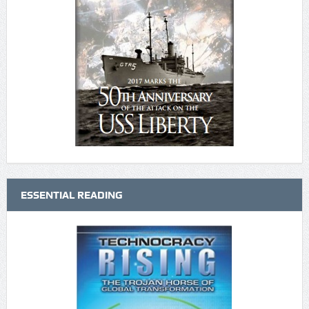
ESSENTIAL READING