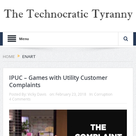
Menu
HOME
ENART
IPUC – Games with Utility Customer
Complaints
Posted By:
Vicky Davis
on:
February 23, 2018
In:
Corruption
4 Comments