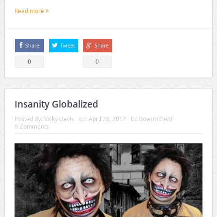
Read more
Share
Tweet
Share
0
0
Insanity Globalized
Posted By:
Vicky Davis
on:
April 28, 2017
In:
Government
9 Comments