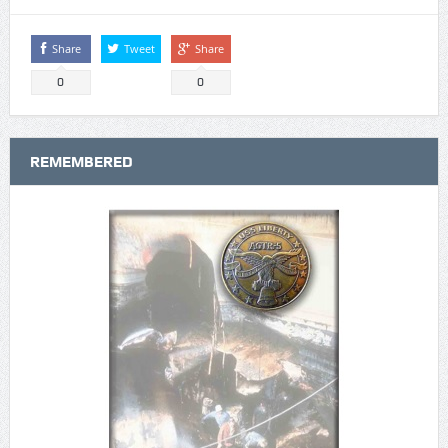
Share
Tweet
Share
0
0
REMEMBERED