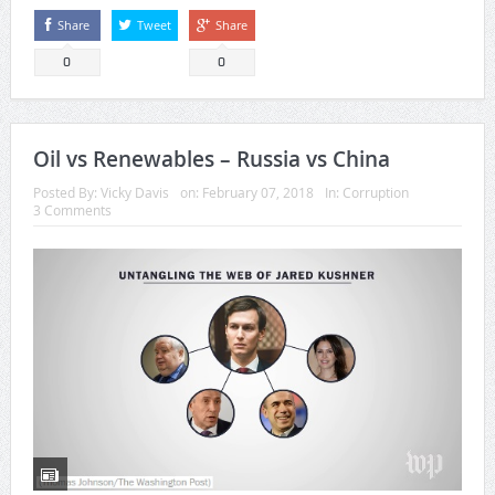
Share
Tweet
Share
0
0
Oil vs Renewables – Russia vs China
Posted By:
Vicky Davis
on:
February 07, 2018
In:
Corruption
3 Comments