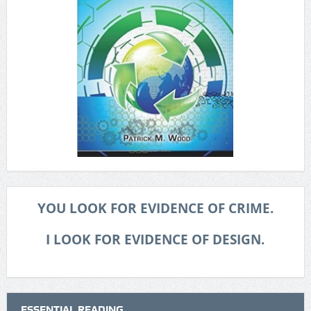
YOU LOOK FOR EVIDENCE OF CRIME.
I LOOK FOR EVIDENCE OF DESIGN.
ESSENTIAL READING