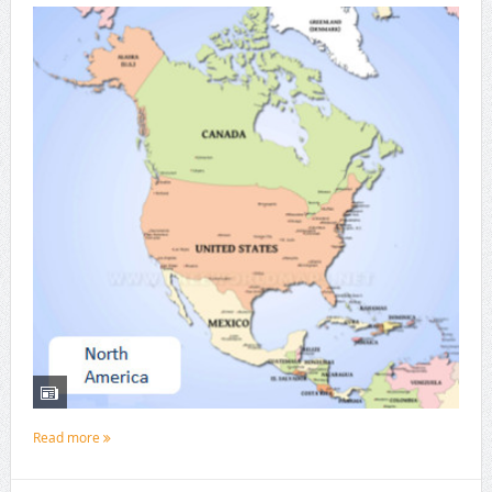
Read more