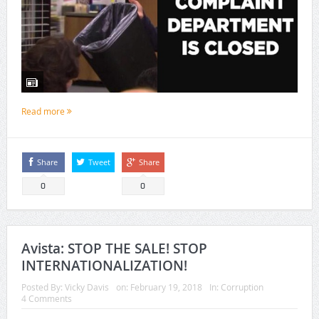
Read more
Share
Tweet
Share
0
0
Avista: STOP THE SALE! STOP
INTERNATIONALIZATION!
Posted By:
Vicky Davis
on:
February 19, 2018
In:
Corruption
4 Comments