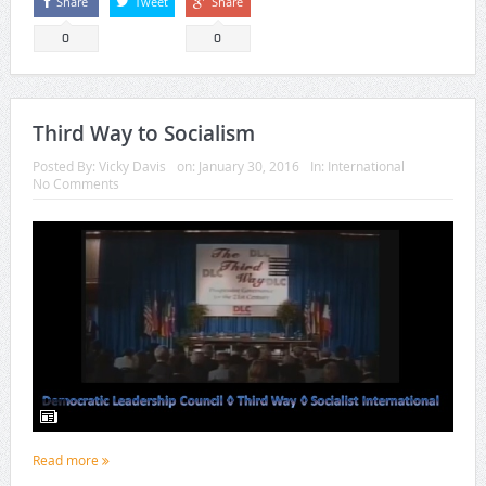
Share
Tweet
Share
0
0
Third Way to Socialism
Posted By:
Vicky Davis
on:
January 30, 2016
In:
International
No Comments
Read more