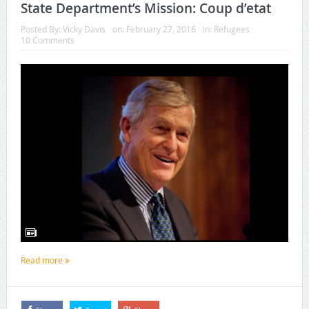
State Department’s Mission: Coup d’etat
Posted By:
Vicky Davis
on:
February 27, 2016
In:
Refugees
10 Comments
Read more