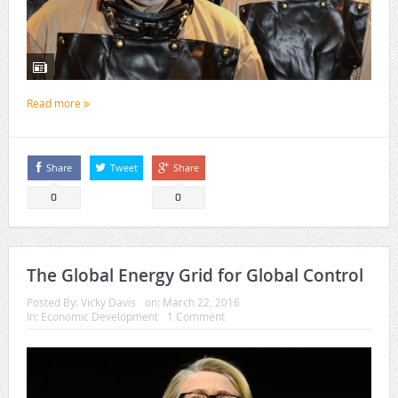
Read more
Share
Tweet
Share
0
0
The Global Energy Grid for Global Control
Posted By:
Vicky Davis
on:
March 22, 2016
In:
Economic Development
1 Comment