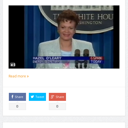
Read more
Share
Tweet
Share
0
0