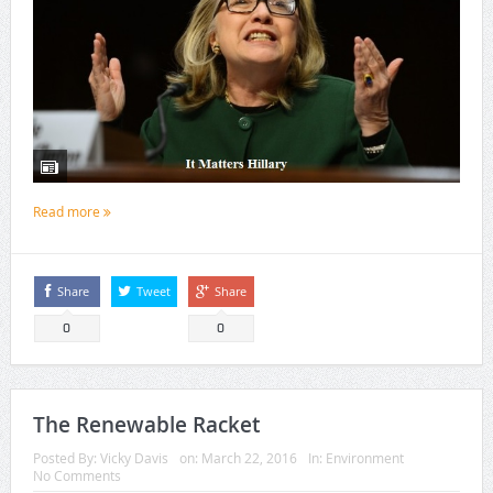
Read more
Share
Tweet
Share
0
0
The Renewable Racket
Posted By:
Vicky Davis
on:
March 22, 2016
In:
Environment
No Comments